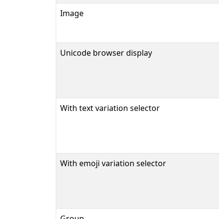
Image
Unicode browser display
With text variation selector
With emoji variation selector
Group