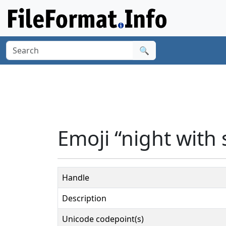
🔍
Emoji “night with 
Handle
Description
Unicode codepoint(s)