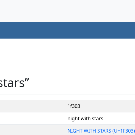
stars”
1f303
night with stars
NIGHT WITH STARS (U+1F303)