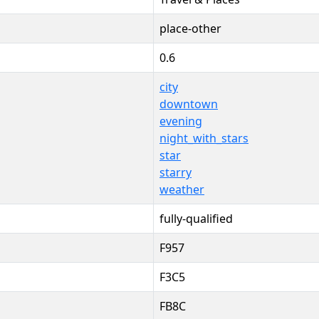
place-other
0.6
city
downtown
evening
night_with_stars
star
starry
weather
fully-qualified
F957
F3C5
FB8C