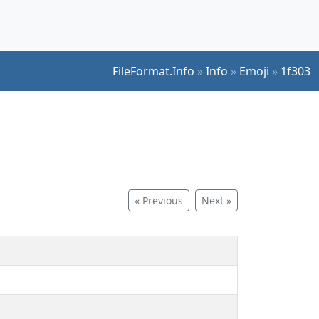
FileFormat.Info
»
Info
»
Emoji
»
1f303
« Previous
Next »