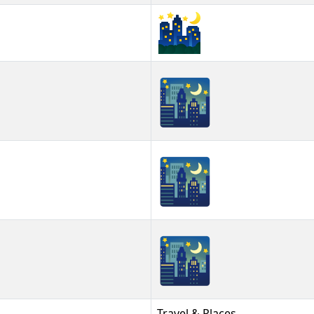
🌃
🌃︎
🌃️
Travel & Places