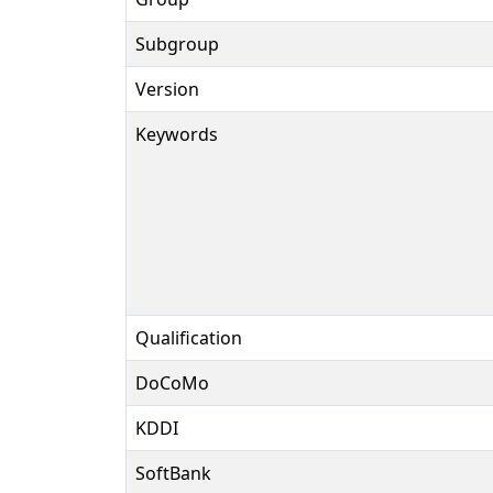
Subgroup
Version
Keywords
Qualification
DoCoMo
KDDI
SoftBank