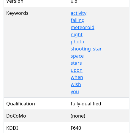
Version
0.6
Keywords
activity
falling
meteoroid
night
photo
shooting_star
space
stars
upon
when
wish
you
Qualification
fully-qualified
DoCoMo
(none)
KDDI
F640