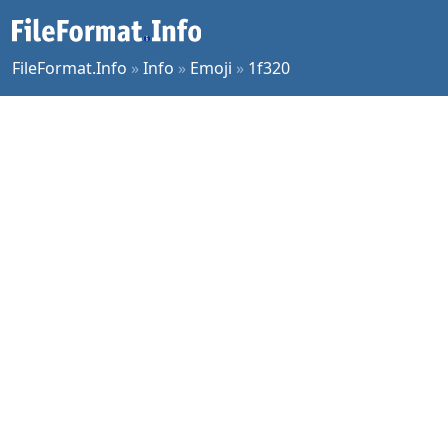
FileFormat.Info
»
Info
»
Emoji
»
1f320