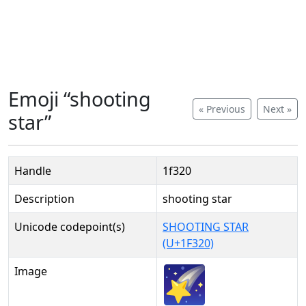
Emoji “shooting
« Previous
Next »
star”
Handle
1f320
Description
shooting star
Unicode codepoint(s)
SHOOTING STAR
(U+1F320)
Image