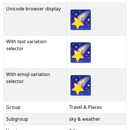
Unicode browser display
🌠
With text variation
🌠︎
selector
With emoji variation
🌠️
selector
Group
Travel & Places
Subgroup
sky & weather