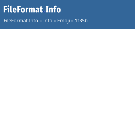
FileFormat.Info
»
Info
»
Emoji
»
1f35b