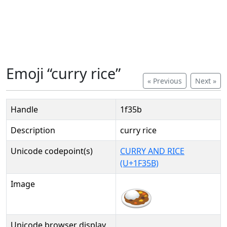
Emoji “curry rice”
« Previous
Next »
Handle
1f35b
Description
curry rice
Unicode codepoint(s)
CURRY AND RICE
(U+1F35B)
Image
Unicode browser display