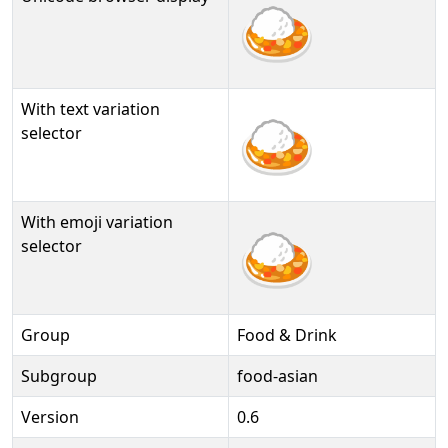
🍛
With text variation
🍛︎
selector
With emoji variation
🍛️
selector
Group
Food & Drink
Subgroup
food-asian
Version
0.6