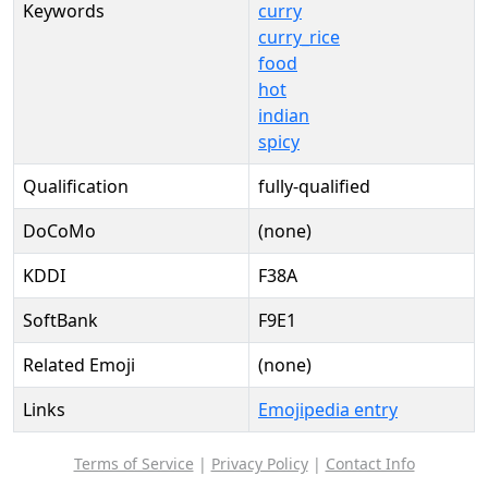
Keywords
curry
curry_rice
food
hot
indian
spicy
Qualification
fully-qualified
DoCoMo
(none)
KDDI
F38A
SoftBank
F9E1
Related Emoji
(none)
Links
Emojipedia entry
Terms of Service
|
Privacy Policy
|
Contact Info