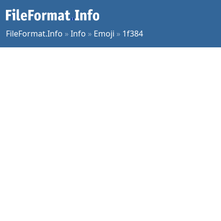
FileFormat.Info
»
Info
»
Emoji
»
1f384