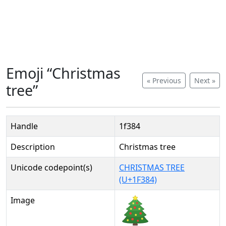
Emoji “Christmas
« Previous
Next »
tree”
Handle
1f384
Description
Christmas tree
Unicode codepoint(s)
CHRISTMAS TREE
(U+1F384)
Image