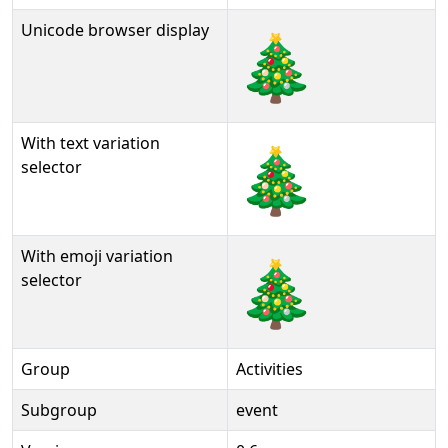
Unicode browser display
🎄
With text variation
🎄︎
selector
With emoji variation
🎄️
selector
Group
Activities
Subgroup
event