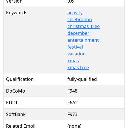
Version
0.6
Keywords
activity
celebration
christmas_tree
december
entertainment
festival
vacation
xmas
xmas tree
Qualification
fully-qualified
DoCoMo
F948
KDDI
F6A2
SoftBank
F973
Related Emoji
(none)