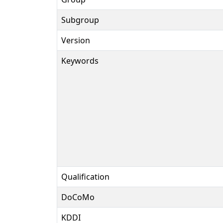
Subgroup
Version
Keywords
Qualification
DoCoMo
KDDI