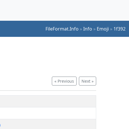
FileFormat.Info
»
Info
»
Emoji
»
1f392
« Previous
Next »
)