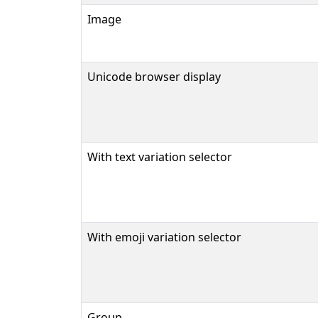
Image
Unicode browser display
With text variation selector
With emoji variation selector
Group