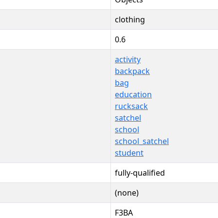
clothing
0.6
activity
backpack
bag
education
rucksack
satchel
school
school_satchel
student
fully-qualified
(none)
F3BA