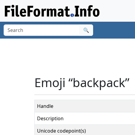
🔍
Emoji “backpack”
Handle
Description
Unicode codepoint(s)