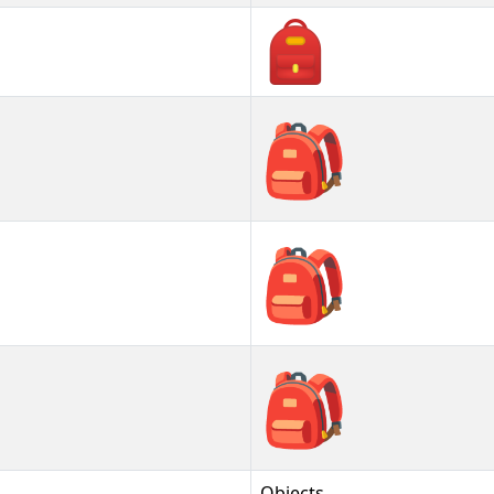
🎒
🎒︎
🎒️
Objects