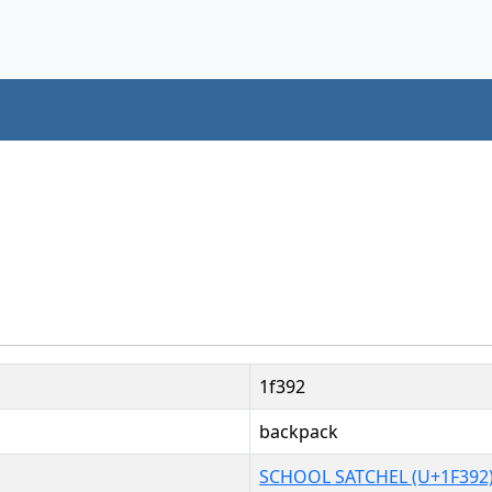
1f392
backpack
SCHOOL SATCHEL (U+1F392