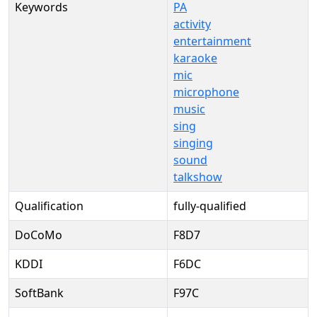
Keywords
PA
activity
entertainment
karaoke
mic
microphone
music
sing
singing
sound
talkshow
Qualification
fully-qualified
DoCoMo
F8D7
KDDI
F6DC
SoftBank
F97C