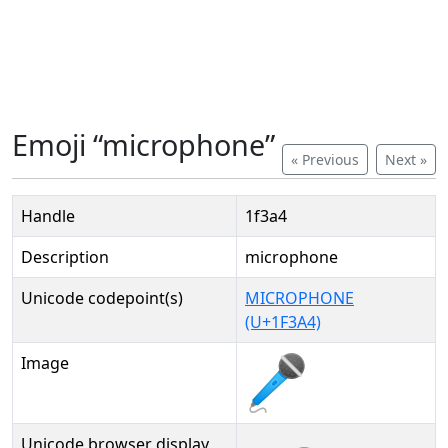
Emoji “microphone”
« Previous
Next »
Handle
1f3a4
Description
microphone
Unicode codepoint(s)
MICROPHONE
(U+1F3A4)
Image
Unicode browser display