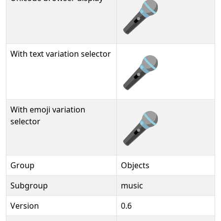
🎤
With text variation selector
🎤︎
With emoji variation
🎤️
selector
Group
Objects
Subgroup
music
Version
0.6