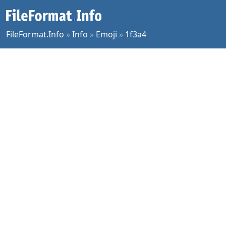
FileFormat.Info
»
Info
»
Emoji
»
1f3a4