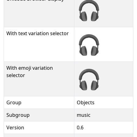
🎧
With text variation selector
🎧︎
With emoji variation
🎧️
selector
Group
Objects
Subgroup
music
Version
0.6