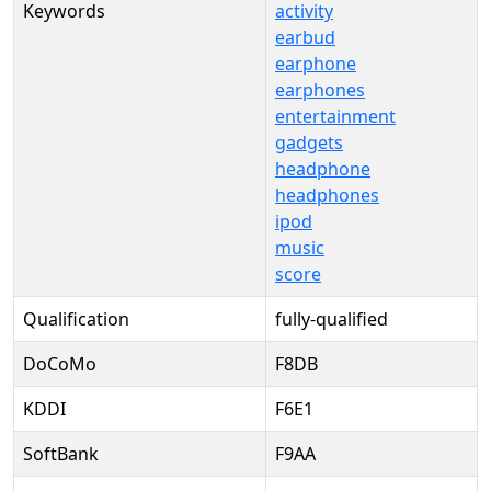
Keywords
activity
earbud
earphone
earphones
entertainment
gadgets
headphone
headphones
ipod
music
score
Qualification
fully-qualified
DoCoMo
F8DB
KDDI
F6E1
SoftBank
F9AA