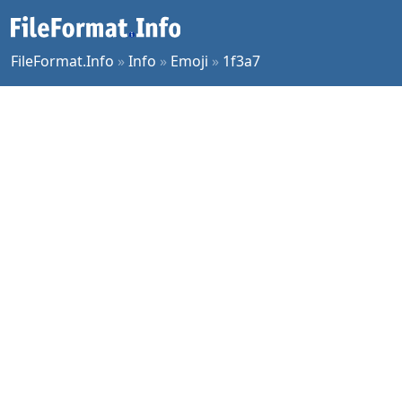
FileFormat.Info
»
Info
»
Emoji
»
1f3a7