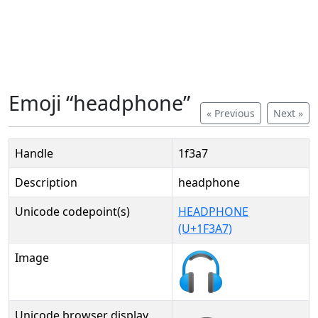
Emoji “headphone”
« Previous
Next »
Handle
1f3a7
Description
headphone
Unicode codepoint(s)
HEADPHONE
(U+1F3A7)
Image
Unicode browser display