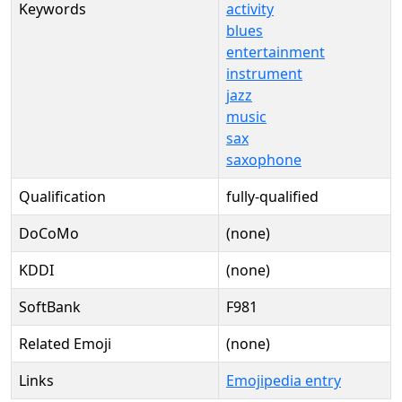
Keywords
activity
blues
entertainment
instrument
jazz
music
sax
saxophone
Qualification
fully-qualified
DoCoMo
(none)
KDDI
(none)
SoftBank
F981
Related Emoji
(none)
Links
Emojipedia entry