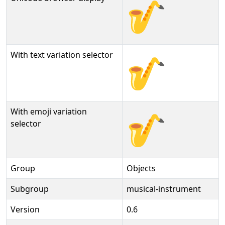
🎷
With text variation selector
🎷︎
With emoji variation
🎷️
selector
Group
Objects
Subgroup
musical-instrument
Version
0.6