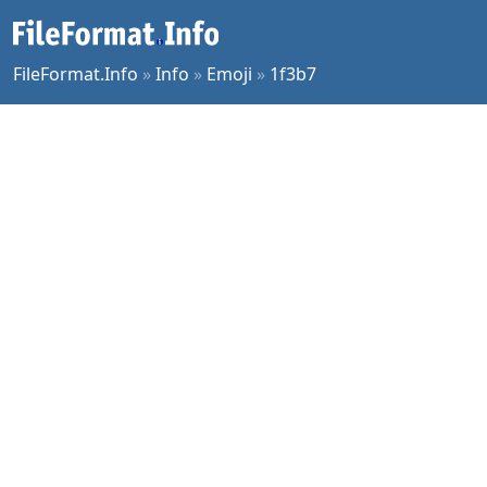
FileFormat.Info
»
Info
»
Emoji
»
1f3b7