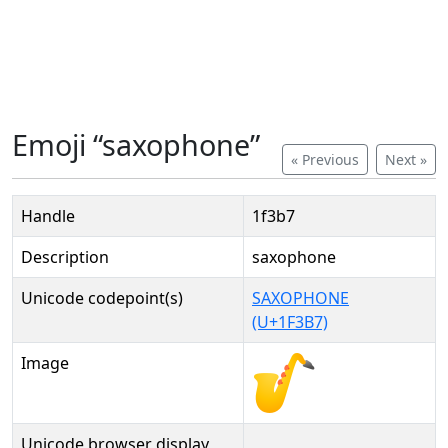
Emoji “saxophone”
« Previous
Next »
Handle
1f3b7
Description
saxophone
Unicode codepoint(s)
SAXOPHONE
(U+1F3B7)
Image
Unicode browser display