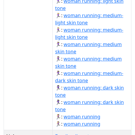
🏃🏻‍♀️:
woman running: light skin
tone
🏃🏼‍♀:
woman running: medium-
light skin tone
🏃🏼‍♀️:
woman running: medium-
light skin tone
🏃🏽‍♀:
woman running: medium
skin tone
🏃🏽‍♀️:
woman running: medium
skin tone
🏃🏾‍♀️:
woman running: medium-
dark skin tone
🏃🏿‍♀:
woman running: dark skin
tone
🏃🏿‍♀️:
woman running: dark skin
tone
🏃‍♀:
woman running
🏃‍♀️:
woman running