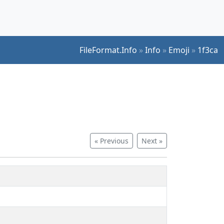
FileFormat.Info
»
Info
»
Emoji
»
1f3ca
« Previous
Next »