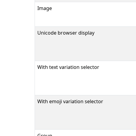
Image
Unicode browser display
With text variation selector
With emoji variation selector
Group