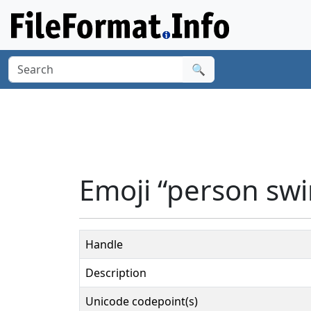
🔍
Emoji “person sw
Handle
Description
Unicode codepoint(s)