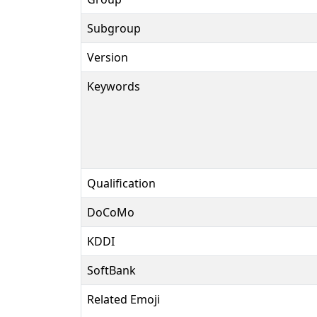
Subgroup
Version
Keywords
Qualification
DoCoMo
KDDI
SoftBank
Related Emoji