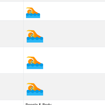
🏊
🏊︎
🏊️
People & Body