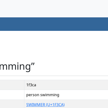
imming”
1f3ca
person swimming
SWIMMER (U+1F3CA)