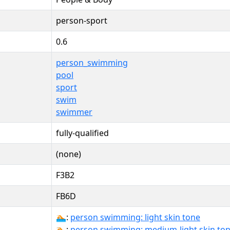
person-sport
0.6
person_swimming
pool
sport
swim
swimmer
fully-qualified
(none)
F3B2
FB6D
🏊🏻:
person swimming: light skin tone
🏊🏼:
person swimming: medium-light skin to