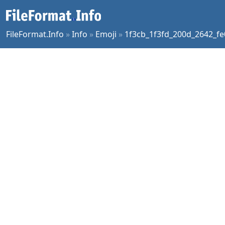
FileFormat.Info
»
Info
»
Emoji
»
1f3cb_1f3fd_200d_2642_fe