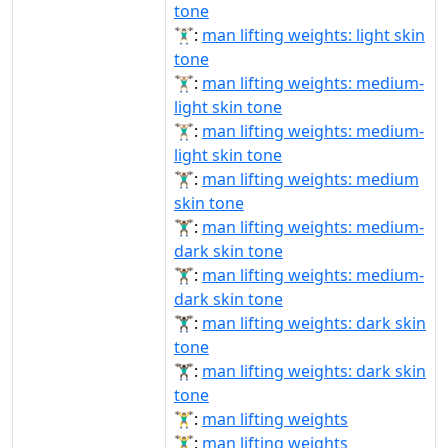
tone
🏋🏻‍♂️:
man lifting weights: light skin
tone
🏋🏼‍♂:
man lifting weights: medium-
light skin tone
🏋🏼‍♂️:
man lifting weights: medium-
light skin tone
🏋🏽‍♂:
man lifting weights: medium
skin tone
🏋🏾‍♂:
man lifting weights: medium-
dark skin tone
🏋🏾‍♂️:
man lifting weights: medium-
dark skin tone
🏋🏿‍♂:
man lifting weights: dark skin
tone
🏋🏿‍♂️:
man lifting weights: dark skin
tone
🏋‍♂:
man lifting weights
🏋‍♂️:
man lifting weights