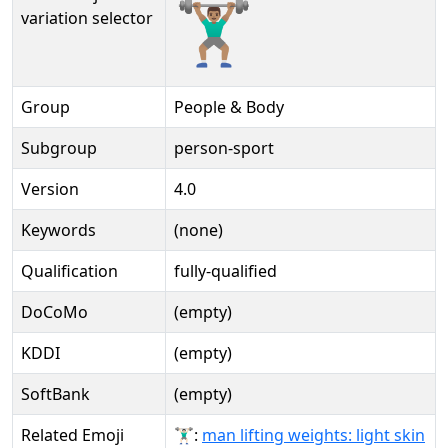
🏋🏽‍♂️️
variation selector
Group
People & Body
Subgroup
person-sport
Version
4.0
Keywords
(none)
Qualification
fully-qualified
DoCoMo
(empty)
KDDI
(empty)
SoftBank
(empty)
Related Emoji
🏋🏻‍♂:
man lifting weights: light skin