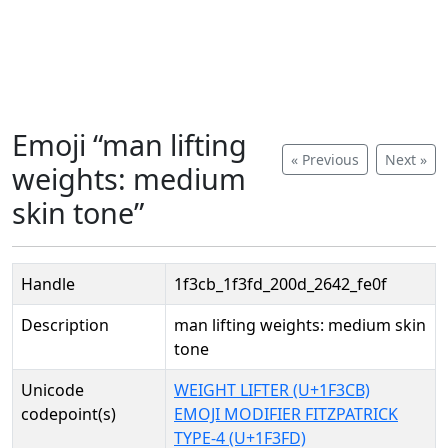
Emoji “man lifting
« Previous
Next »
weights: medium
skin tone”
Handle
1f3cb_1f3fd_200d_2642_fe0f
Description
man lifting weights: medium skin
tone
Unicode
WEIGHT LIFTER (U+1F3CB)
codepoint(s)
EMOJI MODIFIER FITZPATRICK
TYPE-4 (U+1F3FD)