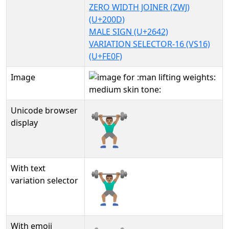
ZERO WIDTH JOINER (ZWJ)
(U+200D)
MALE SIGN (U+2642)
VARIATION SELECTOR-16 (VS16)
(U+FE0F)
Image
Unicode browser
🏋🏽‍♂️
display
With text
🏋🏽‍♂️︎
variation selector
With emoji