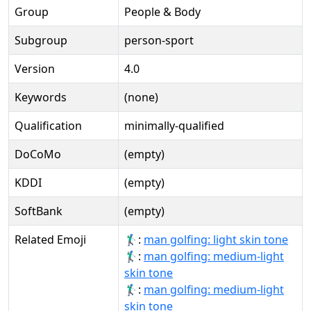
Group
People & Body
Subgroup
person-sport
Version
4.0
Keywords
(none)
Qualification
minimally-qualified
DoCoMo
(empty)
KDDI
(empty)
SoftBank
(empty)
Related Emoji
🏌🏻‍♂️:
man golfing: light skin tone
🏌🏼‍♂:
man golfing: medium-light
skin tone
🏌🏼‍♂️:
man golfing: medium-light
skin tone