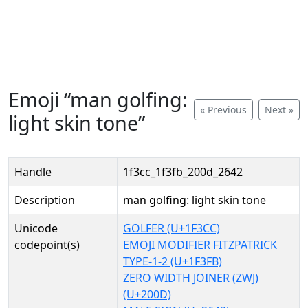
Emoji “man golfing:
« Previous
Next »
light skin tone”
Handle
1f3cc_1f3fb_200d_2642
Description
man golfing: light skin tone
Unicode
GOLFER (U+1F3CC)
codepoint(s)
EMOJI MODIFIER FITZPATRICK
TYPE-1-2 (U+1F3FB)
ZERO WIDTH JOINER (ZWJ)
(U+200D)