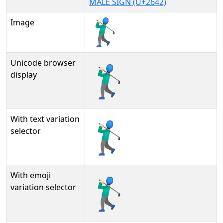
MALE SIGN (U+2642)
Image
Unicode browser
🏌🏻‍♂
display
With text variation
🏌🏻‍♂︎
selector
With emoji
🏌🏻‍♂️
variation selector