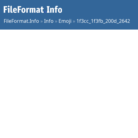
FileFormat.Info
»
Info
»
Emoji
»
1f3cc_1f3fb_200d_2642