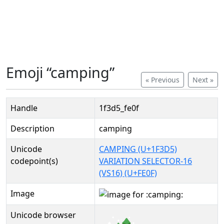
Emoji “camping”
« Previous
Next »
Handle
1f3d5_fe0f
Description
camping
Unicode
CAMPING (U+1F3D5)
codepoint(s)
VARIATION SELECTOR-16
(VS16) (U+FE0F)
Image
Unicode browser