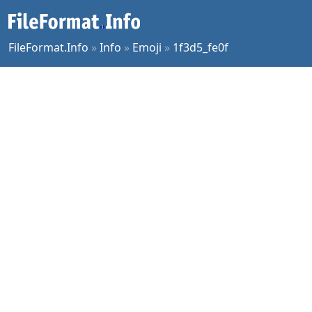
FileFormat.Info
»
Info
»
Emoji
»
1f3d5_fe0f