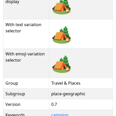
🏕️
display
With text variation
🏕️︎
selector
With emoji variation
🏕️️
selector
Group
Travel & Places
Subgroup
place-geographic
Version
0.7
Keywords
camping