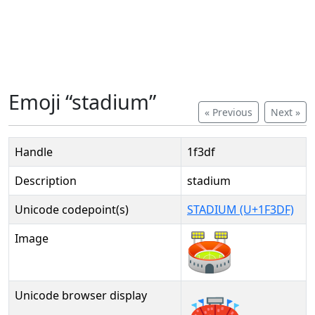
Emoji “stadium”
« Previous
Next »
Handle
1f3df
Description
stadium
Unicode codepoint(s)
STADIUM (U+1F3DF)
Image
Unicode browser display