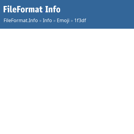
FileFormat.Info
»
Info
»
Emoji
»
1f3df