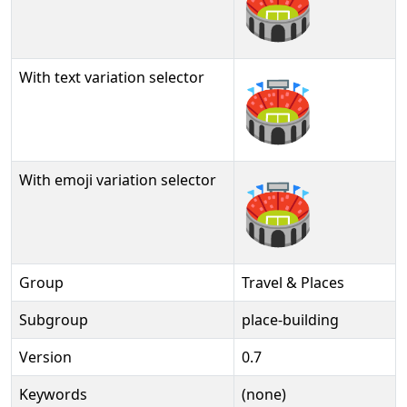
🏟
With text variation selector
🏟︎
With emoji variation selector
🏟️
Group
Travel & Places
Subgroup
place-building
Version
0.7
Keywords
(none)