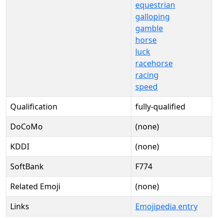
equestrian
galloping
gamble
horse
luck
racehorse
racing
speed
Qualification
fully-qualified
DoCoMo
(none)
KDDI
(none)
SoftBank
F774
Related Emoji
(none)
Links
Emojipedia entry