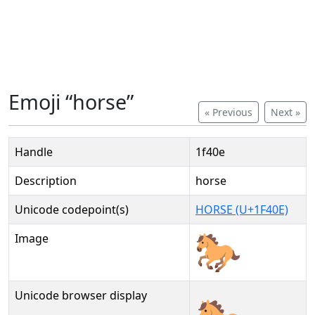
Emoji “horse”
« Previous
Next »
Handle
1f40e
Description
horse
Unicode codepoint(s)
HORSE (U+1F40E)
Image
Unicode browser display