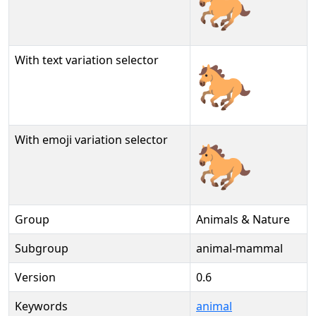
🐎
With text variation selector
🐎︎
With emoji variation selector
🐎️
Group
Animals & Nature
Subgroup
animal-mammal
Version
0.6
Keywords
animal