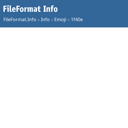
FileFormat.Info
»
Info
»
Emoji
»
1f40e