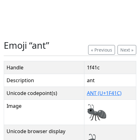
Emoji “ant”
« Previous
Next »
Handle
1f41c
Description
ant
Unicode codepoint(s)
ANT (U+1F41C)
Image
Unicode browser display