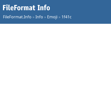
FileFormat.Info
»
Info
»
Emoji
»
1f41c