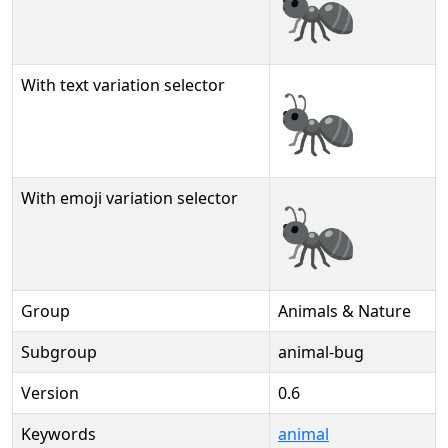
🐜
With text variation selector
🐜︎
With emoji variation selector
🐜️
Group
Animals & Nature
Subgroup
animal-bug
Version
0.6
Keywords
animal