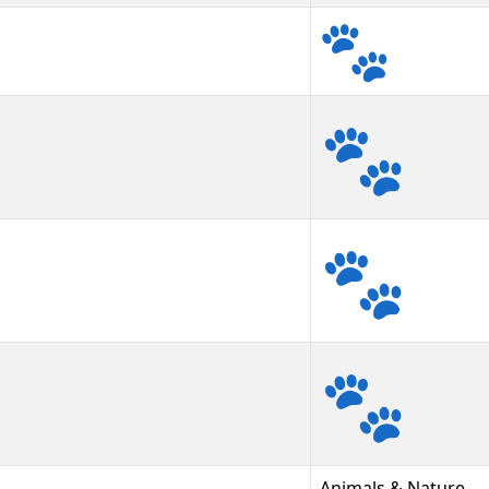
🐾
🐾︎
🐾️
Animals & Nature