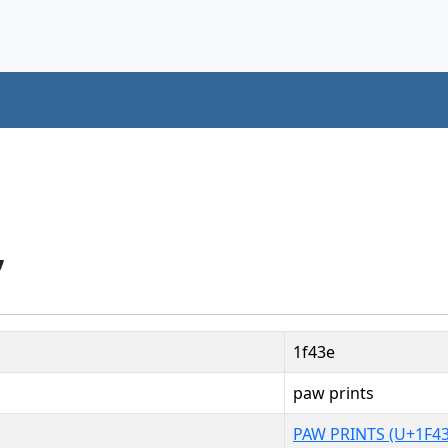
”
1f43e
paw prints
PAW PRINTS (U+1F43