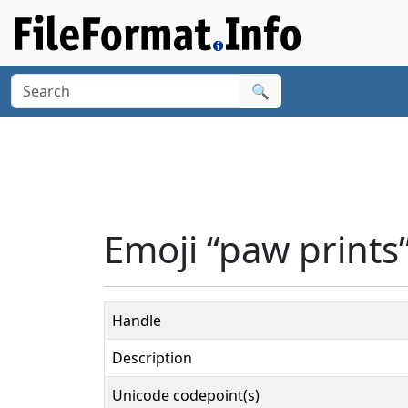
🔍
Emoji “paw prints
Handle
Description
Unicode codepoint(s)