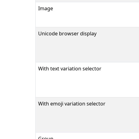
Image
Unicode browser display
With text variation selector
With emoji variation selector
Group