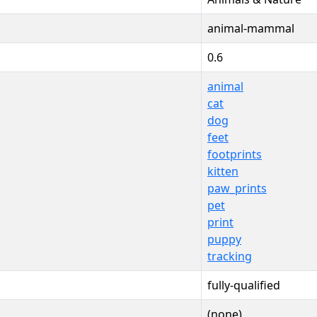
animal-mammal
0.6
animal
cat
dog
feet
footprints
kitten
paw_prints
pet
print
puppy
tracking
fully-qualified
(none)