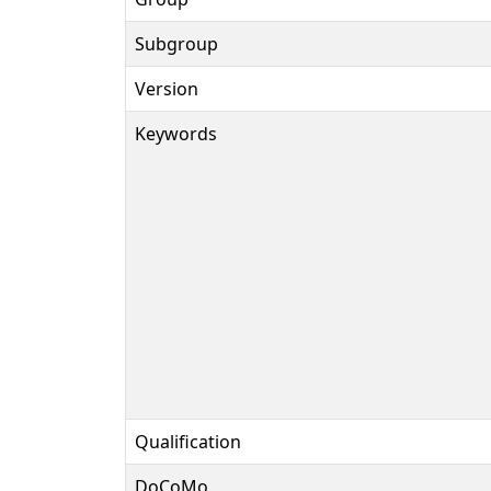
Subgroup
Version
Keywords
Qualification
DoCoMo