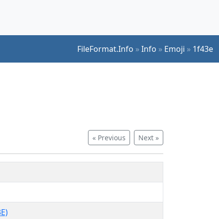
FileFormat.Info
»
Info
»
Emoji
»
1f43e
« Previous
Next »
E)