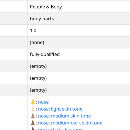
People & Body
body-parts
1.0
(none)
fully-qualified
(empty)
(empty)
(empty)
👃:
nose
👃🏻:
nose: light skin tone
👃🏽:
nose: medium skin tone
👃🏾:
nose: medium-dark skin tone
👃🏿:
nose: dark skin tone