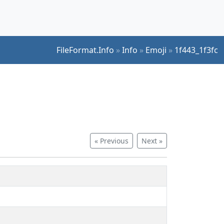
FileFormat.Info
»
Info
»
Emoji
»
1f443_1f3fc
« Previous
Next »