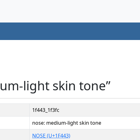
um-light skin tone”
1f443_1f3fc
nose: medium-light skin tone
NOSE (U+1F443)