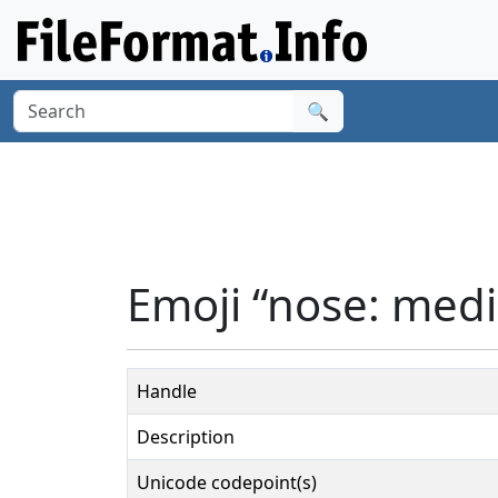
🔍
Emoji “nose: medi
Handle
Description
Unicode codepoint(s)