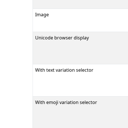
Image
Unicode browser display
With text variation selector
With emoji variation selector