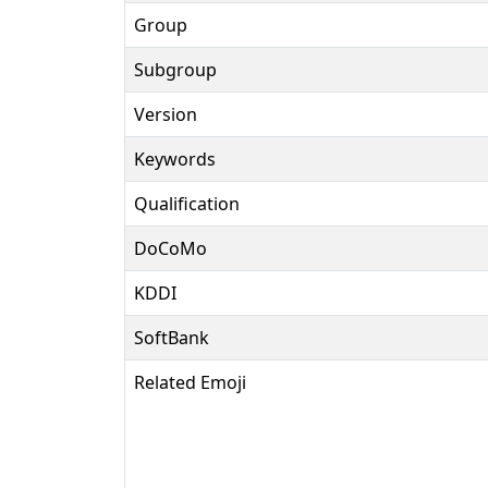
Group
Subgroup
Version
Keywords
Qualification
DoCoMo
KDDI
SoftBank
Related Emoji