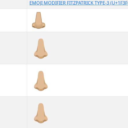
EMOJI MODIFIER FITZPATRICK TYPE-3 (U+1F3F
👃🏼
👃🏼︎
👃🏼️