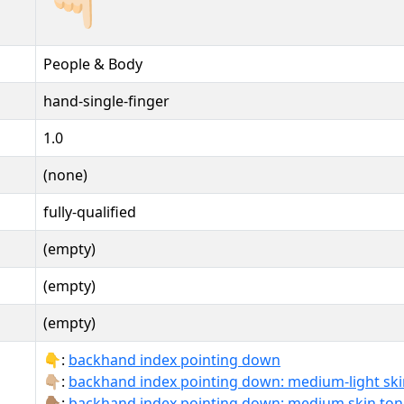
People & Body
hand-single-finger
1.0
(none)
fully-qualified
(empty)
(empty)
(empty)
👇:
backhand index pointing down
👇🏼:
backhand index pointing down: medium-light ski
👇🏽:
backhand index pointing down: medium skin ton