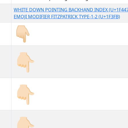
WHITE DOWN POINTING BACKHAND INDEX (U+1F447
EMOJI MODIFIER FITZPATRICK TYPE-1-2 (U+1F3FB)
👇🏻
👇🏻︎
👇🏻️