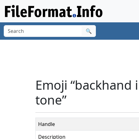
🔍
Emoji “backhand i
tone”
Handle
Description