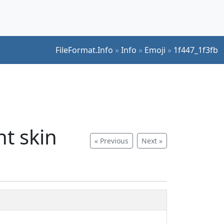
FileFormat.Info
»
Info
»
Emoji
»
1f447_1f3fb
t skin
« Previous
Next »