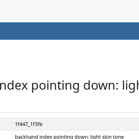
ndex pointing down: ligh
1f447_1f3fb
backhand index pointing down: light skin tone