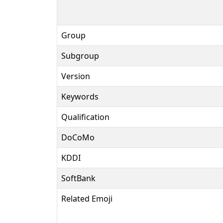
Group
Subgroup
Version
Keywords
Qualification
DoCoMo
KDDI
SoftBank
Related Emoji