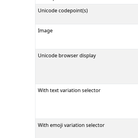
Unicode codepoint(s)
Image
Unicode browser display
With text variation selector
With emoji variation selector