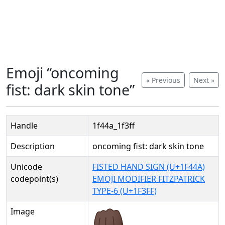
Emoji “oncoming
« Previous
Next »
fist: dark skin tone”
Handle
1f44a_1f3ff
Description
oncoming fist: dark skin tone
Unicode
FISTED HAND SIGN (U+1F44A)
codepoint(s)
EMOJI MODIFIER FITZPATRICK
TYPE-6 (U+1F3FF)
Image