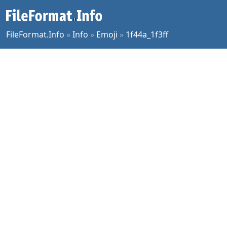
FileFormat.Info
»
Info
»
Emoji
»
1f44a_1f3ff