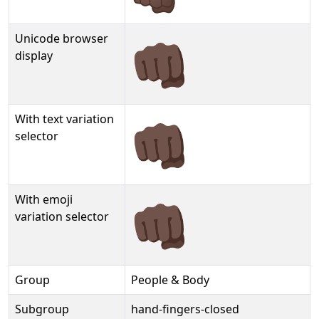
Unicode browser
👊🏿
display
With text variation
👊🏿︎
selector
With emoji
👊🏿️
variation selector
Group
People & Body
Subgroup
hand-fingers-closed