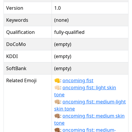
Version
1.0
Keywords
(none)
Qualification
fully-qualified
DoCoMo
(empty)
KDDI
(empty)
SoftBank
(empty)
Related Emoji
👊:
oncoming fist
👊🏻:
oncoming fist: light skin
tone
👊🏼:
oncoming fist: medium-light
skin tone
👊🏽:
oncoming fist: medium skin
tone
👊🏾:
oncoming fist: medium-