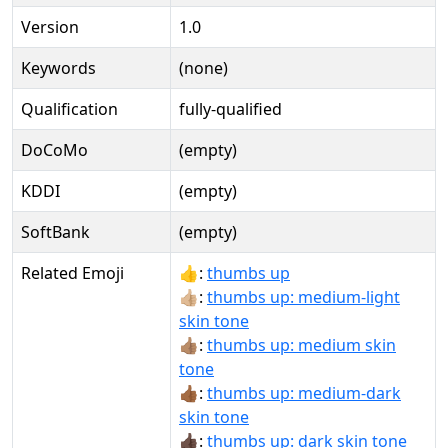
Version
1.0
Keywords
(none)
Qualification
fully-qualified
DoCoMo
(empty)
KDDI
(empty)
SoftBank
(empty)
Related Emoji
👍:
thumbs up
👍🏼:
thumbs up: medium-light
skin tone
👍🏽:
thumbs up: medium skin
tone
👍🏾:
thumbs up: medium-dark
skin tone
👍🏿:
thumbs up: dark skin tone