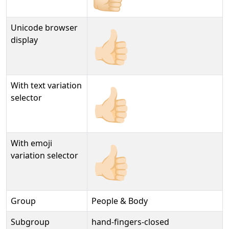
Unicode browser
👍🏻
display
With text variation
👍🏻︎
selector
With emoji
👍🏻️
variation selector
Group
People & Body
Subgroup
hand-fingers-closed