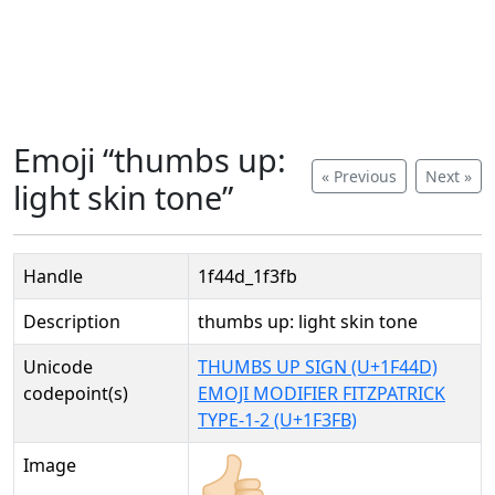
Emoji “thumbs up:
« Previous
Next »
light skin tone”
Handle
1f44d_1f3fb
Description
thumbs up: light skin tone
Unicode
THUMBS UP SIGN (U+1F44D)
codepoint(s)
EMOJI MODIFIER FITZPATRICK
TYPE-1-2 (U+1F3FB)
Image