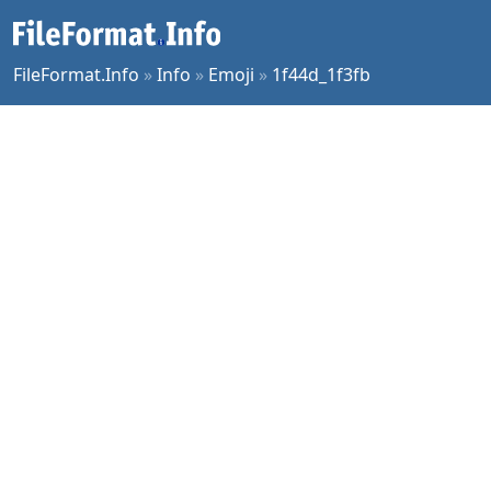
FileFormat.Info
»
Info
»
Emoji
»
1f44d_1f3fb