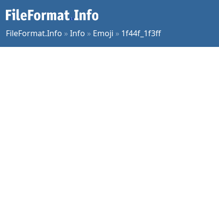
FileFormat.Info
»
Info
»
Emoji
»
1f44f_1f3ff