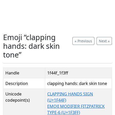
Emoji “clapping
« Previous
Next »
hands: dark skin
tone”
Handle
1f44f_1f3ff
Description
clapping hands: dark skin tone
Unicode
CLAPPING HANDS SIGN
codepoint(s)
(U+1F44F)
EMOJI MODIFIER FITZPATRICK
TYPE-6 (U+1F3FF)