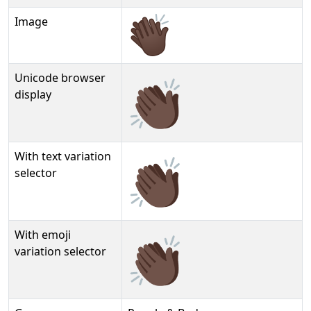
Image
Unicode browser
👏🏿
display
With text variation
👏🏿︎
selector
With emoji
👏🏿️
variation selector