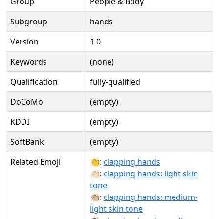
Group
People & Body
Subgroup
hands
Version
1.0
Keywords
(none)
Qualification
fully-qualified
DoCoMo
(empty)
KDDI
(empty)
SoftBank
(empty)
Related Emoji
👏:
clapping hands
👏🏻:
clapping hands: light skin
tone
👏🏼:
clapping hands: medium-
light skin tone