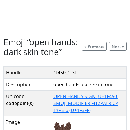
Emoji “open hands:
« Previous
Next »
dark skin tone”
Handle
1f450_1f3ff
Description
open hands: dark skin tone
Unicode
OPEN HANDS SIGN (U+1F450)
codepoint(s)
EMOJI MODIFIER FITZPATRICK
TYPE-6 (U+1F3FF)
Image