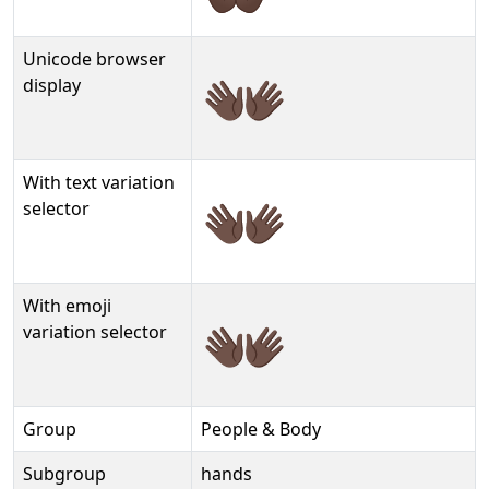
Unicode browser
👐🏿
display
With text variation
👐🏿︎
selector
With emoji
👐🏿️
variation selector
Group
People & Body
Subgroup
hands