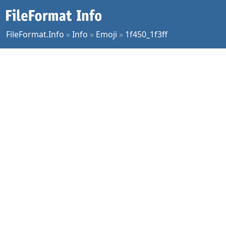
FileFormat.Info
»
Info
»
Emoji
»
1f450_1f3ff