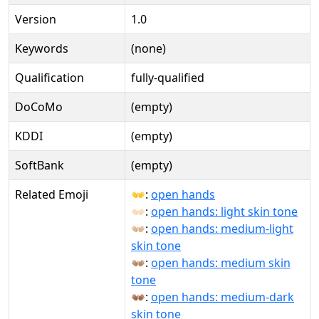
Version
1.0
Keywords
(none)
Qualification
fully-qualified
DoCoMo
(empty)
KDDI
(empty)
SoftBank
(empty)
Related Emoji
👐:
open hands
👐🏻:
open hands: light skin tone
👐🏼:
open hands: medium-light
skin tone
👐🏽:
open hands: medium skin
tone
👐🏾:
open hands: medium-dark
skin tone