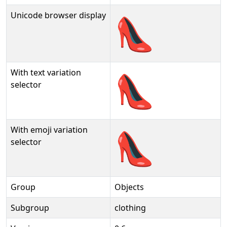
Unicode browser display
👠
With text variation
👠︎
selector
With emoji variation
👠️
selector
Group
Objects
Subgroup
clothing