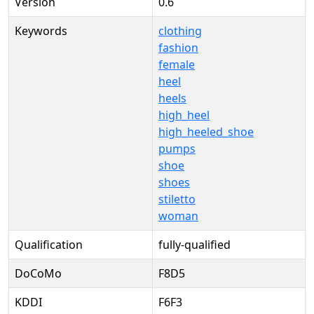
Version
0.6
Keywords
clothing
fashion
female
heel
heels
high_heel
high_heeled_shoe
pumps
shoe
shoes
stiletto
woman
Qualification
fully-qualified
DoCoMo
F8D5
KDDI
F6F3