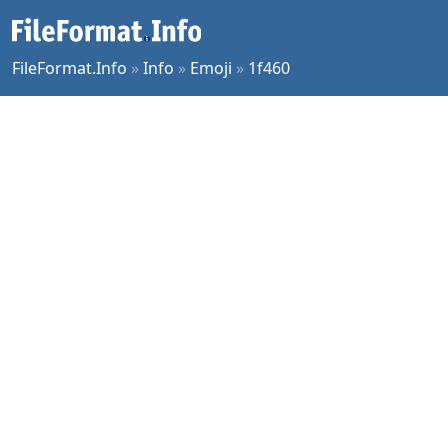
FileFormat.Info
»
Info
»
Emoji
»
1f460