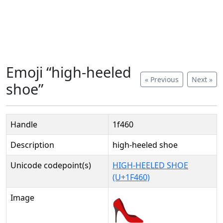
Emoji “high-heeled
« Previous
Next »
shoe”
Handle
1f460
Description
high-heeled shoe
Unicode codepoint(s)
HIGH-HEELED SHOE
(U+1F460)
Image