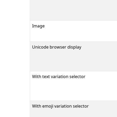
Image
Unicode browser display
With text variation selector
With emoji variation selector