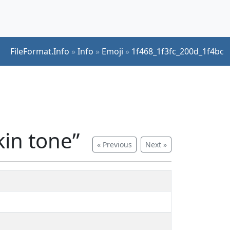
FileFormat.Info
»
Info
»
Emoji
»
1f468_1f3fc_200d_1f4bc
kin tone”
« Previous
Next »