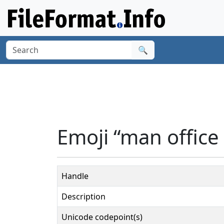
🔍
Emoji “man office
Handle
Description
Unicode codepoint(s)