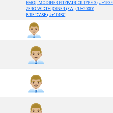
EMOJI MODIFIER FITZPATRICK TYPE-3 (U+1F3F
ZERO WIDTH JOINER (ZWJ) (U+200D)
BRIEFCASE (U+1F4BC)
👨🏼‍💼
👨🏼‍💼︎
👨🏼‍💼️