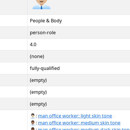
People & Body
person-role
4.0
(none)
fully-qualified
(empty)
(empty)
(empty)
👨🏻‍💼:
man office worker: light skin tone
👨🏽‍💼:
man office worker: medium skin tone
👨🏾‍💼:
man office worker: medium-dark skin ton