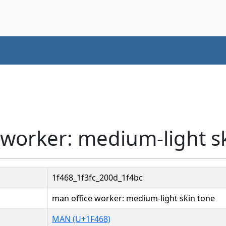
 worker: medium-light s
1f468_1f3fc_200d_1f4bc
man office worker: medium-light skin tone
MAN (U+1F468)