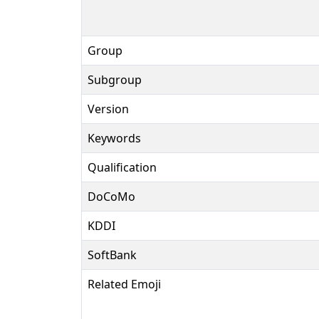
Group
Subgroup
Version
Keywords
Qualification
DoCoMo
KDDI
SoftBank
Related Emoji