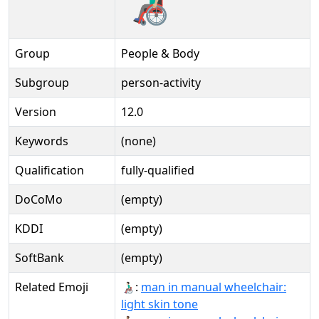
Group
People & Body
Subgroup
person-activity
Version
12.0
Keywords
(none)
Qualification
fully-qualified
DoCoMo
(empty)
KDDI
(empty)
SoftBank
(empty)
Related Emoji
👨🏻‍🦽:
man in manual wheelchair:
light skin tone