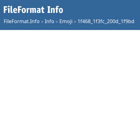
FileFormat.Info
»
Info
»
Emoji
»
1f468_1f3fc_200d_1f9bd