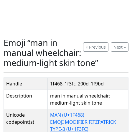
Emoji “man in
« Previous
Next »
manual wheelchair:
medium-light skin tone”
Handle
1f468_1f3fc_200d_1f9bd
Description
man in manual wheelchair:
medium-light skin tone
Unicode
MAN (U+1F468)
codepoint(s)
EMOJI MODIFIER FITZPATRICK
TYPE-3 (U+1F3FC)