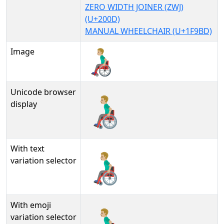
ZERO WIDTH JOINER (ZWJ)
(U+200D)
MANUAL WHEELCHAIR (U+1F9BD)
Image
Unicode browser
👨🏼‍🦽
display
With text
👨🏼‍🦽︎
variation selector
With emoji
👨🏼‍🦽️
variation selector