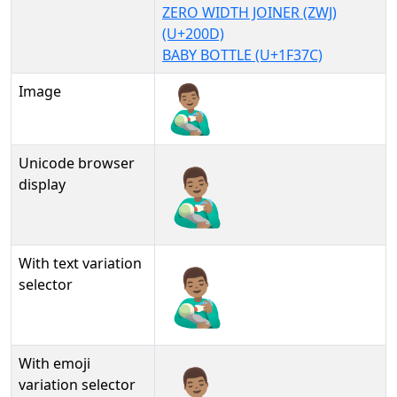
ZERO WIDTH JOINER (ZWJ)
(U+200D)
BABY BOTTLE (U+1F37C)
Image
Unicode browser
👨🏽‍🍼
display
With text variation
👨🏽‍🍼︎
selector
With emoji
👨🏽‍🍼️
variation selector