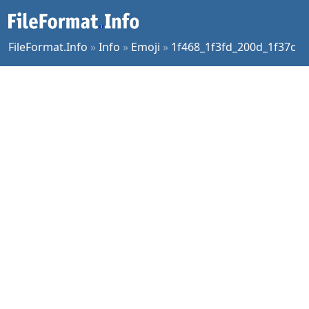
FileFormat.Info
»
Info
»
Emoji
»
1f468_1f3fd_200d_1f37c