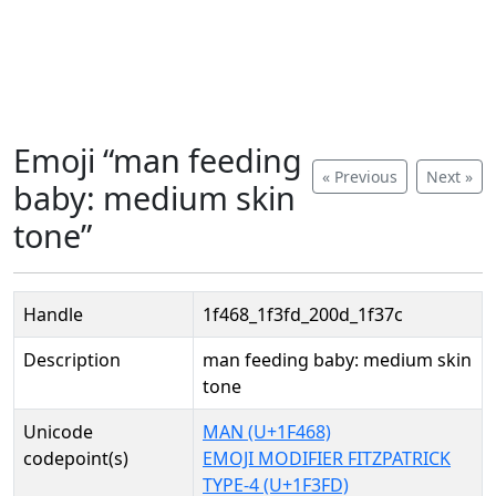
Emoji “man feeding
« Previous
Next »
baby: medium skin
tone”
Handle
1f468_1f3fd_200d_1f37c
Description
man feeding baby: medium skin
tone
Unicode
MAN (U+1F468)
codepoint(s)
EMOJI MODIFIER FITZPATRICK
TYPE-4 (U+1F3FD)