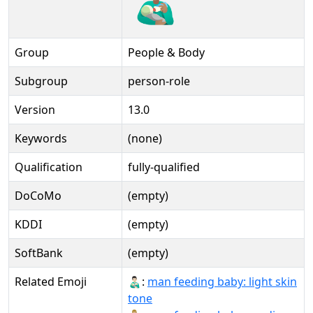
Group
People & Body
Subgroup
person-role
Version
13.0
Keywords
(none)
Qualification
fully-qualified
DoCoMo
(empty)
KDDI
(empty)
SoftBank
(empty)
Related Emoji
👨🏻‍🍼:
man feeding baby: light skin
tone