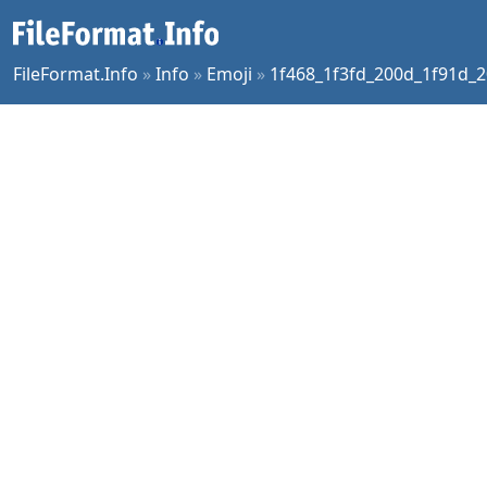
FileFormat.Info
»
Info
»
Emoji
»
1f468_1f3fd_200d_1f91d_2