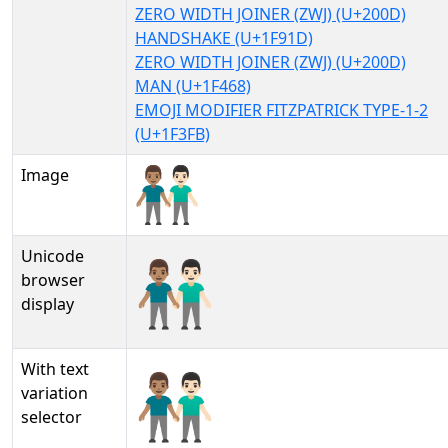
ZERO WIDTH JOINER (ZWJ) (U+200D)
HANDSHAKE (U+1F91D)
ZERO WIDTH JOINER (ZWJ) (U+200D)
MAN (U+1F468)
EMOJI MODIFIER FITZPATRICK TYPE-1-2
(U+1F3FB)
Image
Unicode
👨🏽‍🤝‍👨🏻
browser
display
With text
👨🏽‍🤝‍👨🏻︎
variation
selector