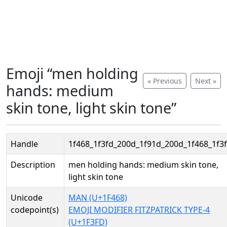
Emoji “men holding
« Previous
Next »
hands: medium
skin tone, light skin tone”
Handle
1f468_1f3fd_200d_1f91d_200d_1f468_1f3
Description
men holding hands: medium skin tone,
light skin tone
Unicode
MAN (U+1F468)
codepoint(s)
EMOJI MODIFIER FITZPATRICK TYPE-4
(U+1F3FD)