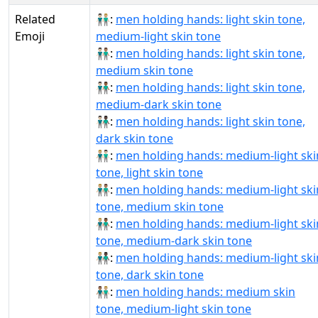
Related
👨🏻‍🤝‍👨🏼:
men holding hands: light skin tone,
Emoji
medium-light skin tone
👨🏻‍🤝‍👨🏽:
men holding hands: light skin tone,
medium skin tone
👨🏻‍🤝‍👨🏾:
men holding hands: light skin tone,
medium-dark skin tone
👨🏻‍🤝‍👨🏿:
men holding hands: light skin tone,
dark skin tone
👨🏼‍🤝‍👨🏻:
men holding hands: medium-light ski
tone, light skin tone
👨🏼‍🤝‍👨🏽:
men holding hands: medium-light ski
tone, medium skin tone
👨🏼‍🤝‍👨🏾:
men holding hands: medium-light ski
tone, medium-dark skin tone
👨🏼‍🤝‍👨🏿:
men holding hands: medium-light ski
tone, dark skin tone
👨🏽‍🤝‍👨🏼:
men holding hands: medium skin
tone, medium-light skin tone