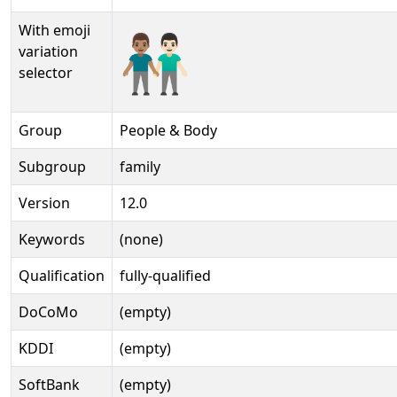
With emoji
👨🏽‍🤝‍👨🏻️
variation
selector
Group
People & Body
Subgroup
family
Version
12.0
Keywords
(none)
Qualification
fully-qualified
DoCoMo
(empty)
KDDI
(empty)
SoftBank
(empty)