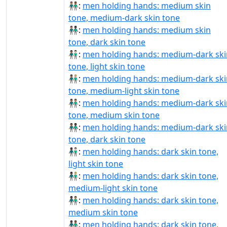
👨🏽‍🤝‍👨🏾:
men holding hands: medium skin
tone, medium-dark skin tone
👨🏽‍🤝‍👨🏿:
men holding hands: medium skin
tone, dark skin tone
👨🏾‍🤝‍👨🏻:
men holding hands: medium-dark ski
tone, light skin tone
👨🏾‍🤝‍👨🏼:
men holding hands: medium-dark ski
tone, medium-light skin tone
👨🏾‍🤝‍👨🏽:
men holding hands: medium-dark ski
tone, medium skin tone
👨🏾‍🤝‍👨🏿:
men holding hands: medium-dark ski
tone, dark skin tone
👨🏿‍🤝‍👨🏻:
men holding hands: dark skin tone,
light skin tone
👨🏿‍🤝‍👨🏼:
men holding hands: dark skin tone,
medium-light skin tone
👨🏿‍🤝‍👨🏽:
men holding hands: dark skin tone,
medium skin tone
👨🏿‍🤝‍👨🏾:
men holding hands: dark skin tone,