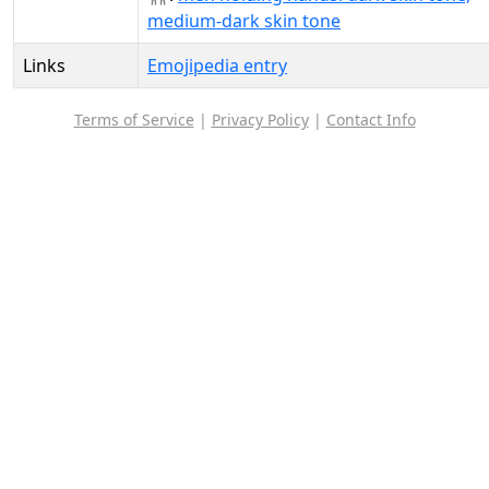
medium-dark skin tone
Links
Emojipedia entry
Terms of Service
|
Privacy Policy
|
Contact Info