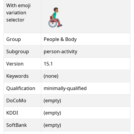
With emoji
👨🏽‍🦽‍➡️
variation
selector
Group
People & Body
Subgroup
person-activity
Version
15.1
Keywords
(none)
Qualification
minimally-qualified
DoCoMo
(empty)
KDDI
(empty)
SoftBank
(empty)