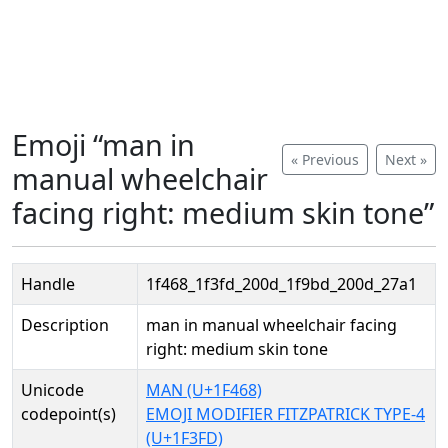
Emoji “man in
« Previous
Next »
manual wheelchair
facing right: medium skin tone”
Handle
1f468_1f3fd_200d_1f9bd_200d_27a1
Description
man in manual wheelchair facing
right: medium skin tone
Unicode
MAN (U+1F468)
codepoint(s)
EMOJI MODIFIER FITZPATRICK TYPE-4
(U+1F3FD)