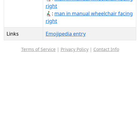
right
👨‍🦽‍➡️:
man in manual wheelchair facing
right
Links
Emojipedia entry
Terms of Service
|
Privacy Policy
|
Contact Info