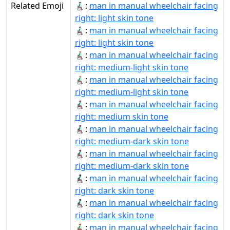
Related Emoji
👨🏻‍🦽‍➡:
man in manual wheelchair facing
right: light skin tone
👨🏻‍🦽‍➡️:
man in manual wheelchair facing
right: light skin tone
👨🏼‍🦽‍➡:
man in manual wheelchair facing
right: medium-light skin tone
👨🏼‍🦽‍➡️:
man in manual wheelchair facing
right: medium-light skin tone
👨🏽‍🦽‍➡️:
man in manual wheelchair facing
right: medium skin tone
👨🏾‍🦽‍➡:
man in manual wheelchair facing
right: medium-dark skin tone
👨🏾‍🦽‍➡️:
man in manual wheelchair facing
right: medium-dark skin tone
👨🏿‍🦽‍➡:
man in manual wheelchair facing
right: dark skin tone
👨🏿‍🦽‍➡️:
man in manual wheelchair facing
right: dark skin tone
👨‍🦽‍➡:
man in manual wheelchair facing