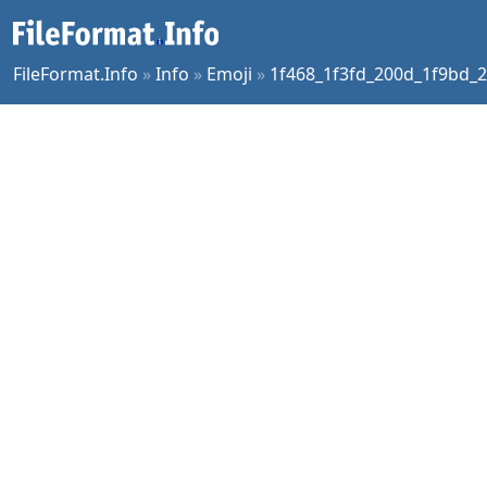
FileFormat.Info
»
Info
»
Emoji
»
1f468_1f3fd_200d_1f9bd_