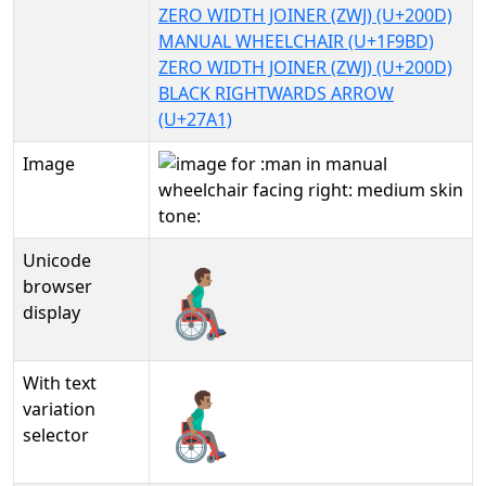
ZERO WIDTH JOINER (ZWJ) (U+200D)
MANUAL WHEELCHAIR (U+1F9BD)
ZERO WIDTH JOINER (ZWJ) (U+200D)
BLACK RIGHTWARDS ARROW
(U+27A1)
Image
Unicode
👨🏽‍🦽‍➡
browser
display
With text
👨🏽‍🦽‍➡︎
variation
selector