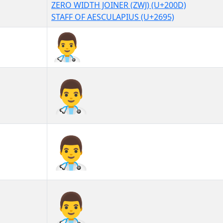
ZERO WIDTH JOINER (ZWJ) (U+200D)
STAFF OF AESCULAPIUS (U+2695)
👨‍⚕
👨‍⚕︎
👨‍⚕️