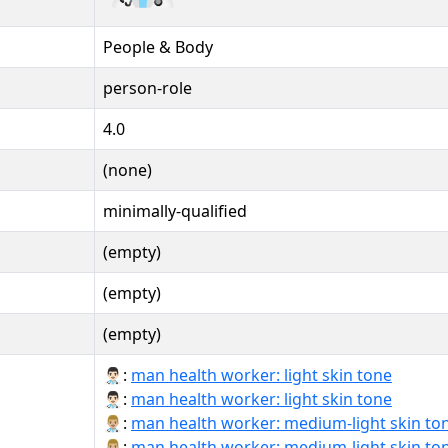
People & Body
person-role
4.0
(none)
minimally-qualified
(empty)
(empty)
(empty)
👨🏻‍⚕:
man health worker: light skin tone
👨🏻‍⚕️:
man health worker: light skin tone
👨🏼‍⚕:
man health worker: medium-light skin to
👨🏼‍⚕️:
man health worker: medium-light skin to