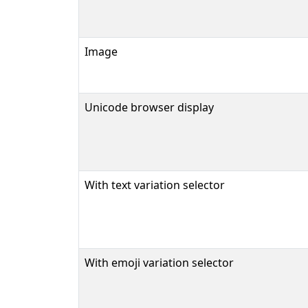
Image
Unicode browser display
With text variation selector
With emoji variation selector