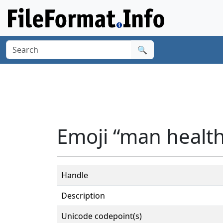
🔍
Emoji “man healt
Handle
Description
Unicode codepoint(s)