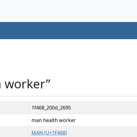
h worker”
1f468_200d_2695
man health worker
MAN (U+1F468)