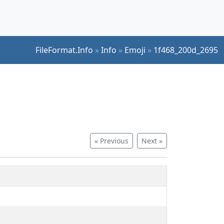
FileFormat.Info
»
Info
»
Emoji
»
1f468_200d_2695
« Previous
Next »