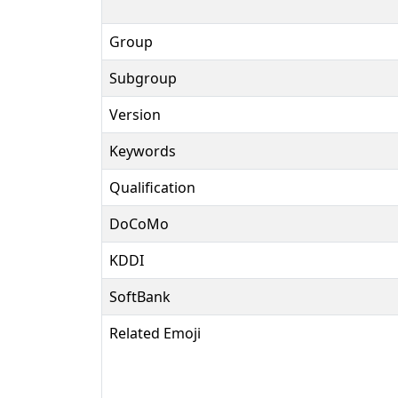
Group
Subgroup
Version
Keywords
Qualification
DoCoMo
KDDI
SoftBank
Related Emoji