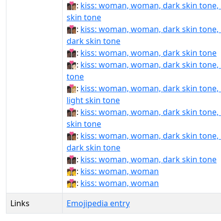
👩🏿‍❤‍💋‍👩🏽:
kiss: woman, woman, dark skin tone
skin tone
👩🏿‍❤‍💋‍👩🏾:
kiss: woman, woman, dark skin tone
dark skin tone
👩🏿‍❤‍💋‍👩🏿:
kiss: woman, woman, dark skin tone
👩🏿‍❤️‍💋‍👩🏻:
kiss: woman, woman, dark skin tone, l
tone
👩🏿‍❤️‍💋‍👩🏼:
kiss: woman, woman, dark skin tone
light skin tone
👩🏿‍❤️‍💋‍👩🏽:
kiss: woman, woman, dark skin tone
skin tone
👩🏿‍❤️‍💋‍👩🏾:
kiss: woman, woman, dark skin tone
dark skin tone
👩🏿‍❤️‍💋‍👩🏿:
kiss: woman, woman, dark skin tone
👩‍❤‍💋‍👩:
kiss: woman, woman
👩‍❤️‍💋‍👩:
kiss: woman, woman
Links
Emojipedia entry