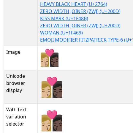
HEAVY BLACK HEART (U+2764)
ZERO WIDTH JOINER (ZWJ) (U+200D)
KISS MARK (U+1F48B)
ZERO WIDTH JOINER (ZWJ) (U+200D)
WOMAN (U+1F469)
EMOJI MODIFIER FITZPATRICK TYPE-6 (U+
Image
Unicode
👩🏼‍❤‍💋‍👩🏿
browser
display
With text
👩🏼‍❤‍💋‍👩🏿︎
variation
selector