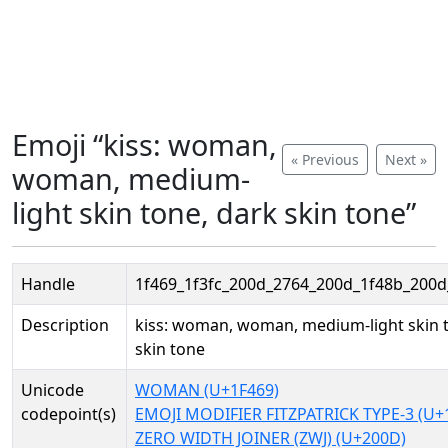
Emoji “kiss: woman,
« Previous
Next »
woman, medium-
light skin tone, dark skin tone”
Handle
1f469_1f3fc_200d_2764_200d_1f48b_200d_
Description
kiss: woman, woman, medium-light skin 
skin tone
Unicode
WOMAN (U+1F469)
codepoint(s)
EMOJI MODIFIER FITZPATRICK TYPE-3 (U+
ZERO WIDTH JOINER (ZWJ) (U+200D)