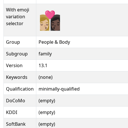
With emoji
👩🏼‍❤‍💋‍👩🏿️
variation
selector
Group
People & Body
Subgroup
family
Version
13.1
Keywords
(none)
Qualification
minimally-qualified
DoCoMo
(empty)
KDDI
(empty)
SoftBank
(empty)