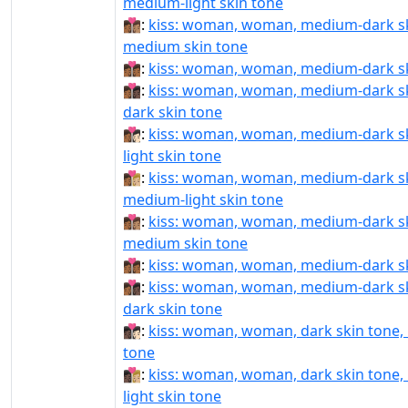
medium-light skin tone
👩🏾‍❤‍💋‍👩🏽:
kiss: woman, woman, medium-dark sk
medium skin tone
👩🏾‍❤‍💋‍👩🏾:
kiss: woman, woman, medium-dark s
👩🏾‍❤‍💋‍👩🏿:
kiss: woman, woman, medium-dark sk
dark skin tone
👩🏾‍❤️‍💋‍👩🏻:
kiss: woman, woman, medium-dark sk
light skin tone
👩🏾‍❤️‍💋‍👩🏼:
kiss: woman, woman, medium-dark sk
medium-light skin tone
👩🏾‍❤️‍💋‍👩🏽:
kiss: woman, woman, medium-dark sk
medium skin tone
👩🏾‍❤️‍💋‍👩🏾:
kiss: woman, woman, medium-dark s
👩🏾‍❤️‍💋‍👩🏿:
kiss: woman, woman, medium-dark sk
dark skin tone
👩🏿‍❤‍💋‍👩🏻:
kiss: woman, woman, dark skin tone, l
tone
👩🏿‍❤‍💋‍👩🏼:
kiss: woman, woman, dark skin tone
light skin tone