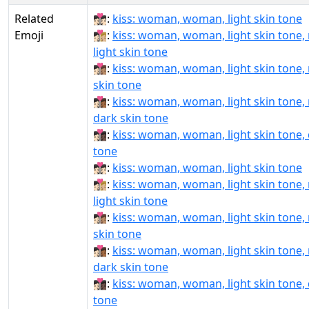
Related
👩🏻‍❤‍💋‍👩🏻:
kiss: woman, woman, light skin tone
Emoji
👩🏻‍❤‍💋‍👩🏼:
kiss: woman, woman, light skin tone
light skin tone
👩🏻‍❤‍💋‍👩🏽:
kiss: woman, woman, light skin tone
skin tone
👩🏻‍❤‍💋‍👩🏾:
kiss: woman, woman, light skin tone
dark skin tone
👩🏻‍❤‍💋‍👩🏿:
kiss: woman, woman, light skin tone, 
tone
👩🏻‍❤️‍💋‍👩🏻:
kiss: woman, woman, light skin tone
👩🏻‍❤️‍💋‍👩🏼:
kiss: woman, woman, light skin tone
light skin tone
👩🏻‍❤️‍💋‍👩🏽:
kiss: woman, woman, light skin tone
skin tone
👩🏻‍❤️‍💋‍👩🏾:
kiss: woman, woman, light skin tone
dark skin tone
👩🏻‍❤️‍💋‍👩🏿:
kiss: woman, woman, light skin tone, 
tone