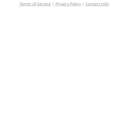
Terms of Service
|
Privacy Policy
|
Contact Info