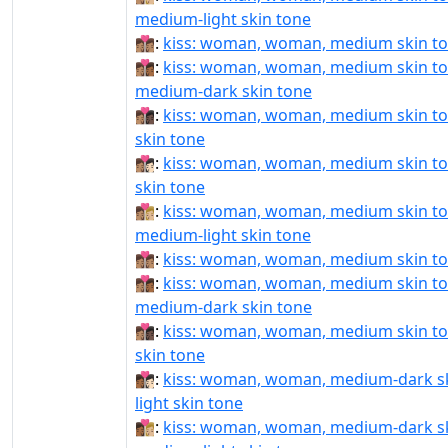
medium-light skin tone
👩🏽‍❤‍💋‍👩🏽:
kiss: woman, woman, medium skin t
👩🏽‍❤‍💋‍👩🏾:
kiss: woman, woman, medium skin to
medium-dark skin tone
👩🏽‍❤‍💋‍👩🏿:
kiss: woman, woman, medium skin to
skin tone
👩🏽‍❤️‍💋‍👩🏻:
kiss: woman, woman, medium skin ton
skin tone
👩🏽‍❤️‍💋‍👩🏼:
kiss: woman, woman, medium skin to
medium-light skin tone
👩🏽‍❤️‍💋‍👩🏽:
kiss: woman, woman, medium skin t
👩🏽‍❤️‍💋‍👩🏾:
kiss: woman, woman, medium skin to
medium-dark skin tone
👩🏽‍❤️‍💋‍👩🏿:
kiss: woman, woman, medium skin to
skin tone
👩🏾‍❤‍💋‍👩🏻:
kiss: woman, woman, medium-dark sk
light skin tone
👩🏾‍❤‍💋‍👩🏼:
kiss: woman, woman, medium-dark sk