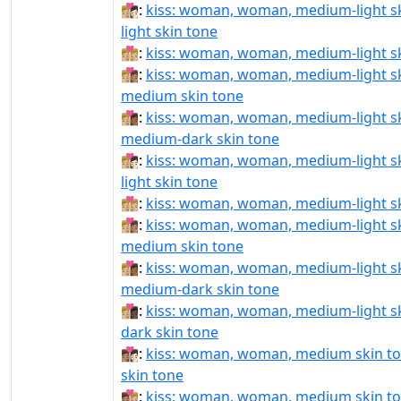
👩🏼‍❤‍💋‍👩🏻:
kiss: woman, woman, medium-light sk
light skin tone
👩🏼‍❤‍💋‍👩🏼:
kiss: woman, woman, medium-light s
👩🏼‍❤‍💋‍👩🏽:
kiss: woman, woman, medium-light sk
medium skin tone
👩🏼‍❤‍💋‍👩🏾:
kiss: woman, woman, medium-light sk
medium-dark skin tone
👩🏼‍❤️‍💋‍👩🏻:
kiss: woman, woman, medium-light sk
light skin tone
👩🏼‍❤️‍💋‍👩🏼:
kiss: woman, woman, medium-light s
👩🏼‍❤️‍💋‍👩🏽:
kiss: woman, woman, medium-light sk
medium skin tone
👩🏼‍❤️‍💋‍👩🏾:
kiss: woman, woman, medium-light sk
medium-dark skin tone
👩🏼‍❤️‍💋‍👩🏿:
kiss: woman, woman, medium-light sk
dark skin tone
👩🏽‍❤‍💋‍👩🏻:
kiss: woman, woman, medium skin ton
skin tone
👩🏽‍❤‍💋‍👩🏼:
kiss: woman, woman, medium skin to