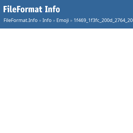
FileFormat.Info
»
Info
»
Emoji
»
1f469_1f3fc_200d_2764_20