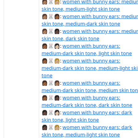
👩🏽‍🐰‍👩🏼:
women with bunny ears: medi
skin tone, medium-light skin tone
👩🏽‍🐰‍👩🏾:
women with bunny ears: medi
skin tone, medium-dark skin tone
👩🏽‍🐰‍👩🏿:
women with bunny ears: medi
skin tone, dark skin tone
👩🏾‍🐰‍👩🏻:
women with bunny ears:
medium-dark skin tone, light skin tone
👩🏾‍🐰‍👩🏼:
women with bunny ears:
medium-dark skin tone, medium-light sk
tone
👩🏾‍🐰‍👩🏽:
women with bunny ears:
medium-dark skin tone, medium skin to
👩🏾‍🐰‍👩🏿:
women with bunny ears:
medium-dark skin tone, dark skin tone
👩🏿‍🐰‍👩🏻:
women with bunny ears: dark
skin tone, light skin tone
👩🏿‍🐰‍👩🏼:
women with bunny ears: dark
skin tone, medium-light skin tone