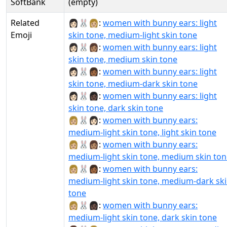
SoftBank
(empty)
Related
👩🏻‍🐰‍👩🏼:
women with bunny ears: light
Emoji
skin tone, medium-light skin tone
👩🏻‍🐰‍👩🏽:
women with bunny ears: light
skin tone, medium skin tone
👩🏻‍🐰‍👩🏾:
women with bunny ears: light
skin tone, medium-dark skin tone
👩🏻‍🐰‍👩🏿:
women with bunny ears: light
skin tone, dark skin tone
👩🏼‍🐰‍👩🏻:
women with bunny ears:
medium-light skin tone, light skin tone
👩🏼‍🐰‍👩🏽:
women with bunny ears:
medium-light skin tone, medium skin ton
👩🏼‍🐰‍👩🏾:
women with bunny ears:
medium-light skin tone, medium-dark sk
tone
👩🏼‍🐰‍👩🏿:
women with bunny ears:
medium-light skin tone, dark skin tone