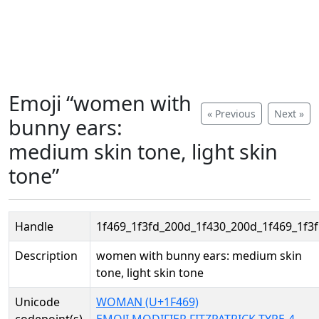
Emoji “women with
« Previous
Next »
bunny ears:
medium skin tone, light skin
tone”
Handle
1f469_1f3fd_200d_1f430_200d_1f469_1f3
Description
women with bunny ears: medium skin
tone, light skin tone
Unicode
WOMAN (U+1F469)