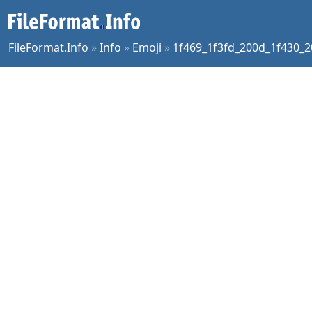
FileFormat.Info
»
Info
»
Emoji
»
1f469_1f3fd_200d_1f430_2