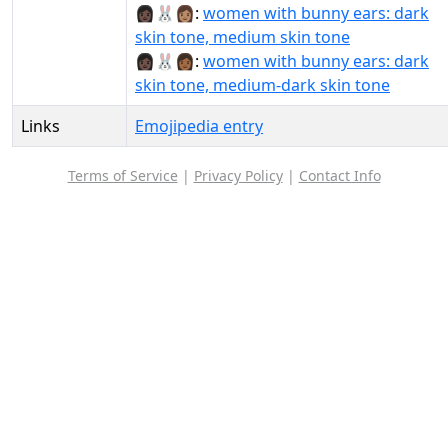
👩🏿‍🐰‍👩🏽:
women with bunny ears: dark
skin tone, medium skin tone
👩🏿‍🐰‍👩🏾:
women with bunny ears: dark
skin tone, medium-dark skin tone
Links
Emojipedia entry
Terms of Service
|
Privacy Policy
|
Contact Info