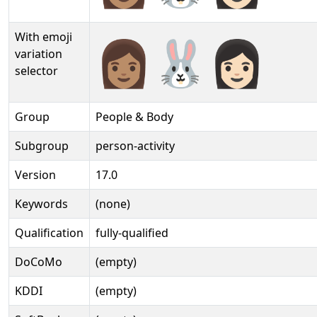
With emoji
👩🏽‍🐰‍👩🏻️
variation
selector
Group
People & Body
Subgroup
person-activity
Version
17.0
Keywords
(none)
Qualification
fully-qualified
DoCoMo
(empty)
KDDI
(empty)