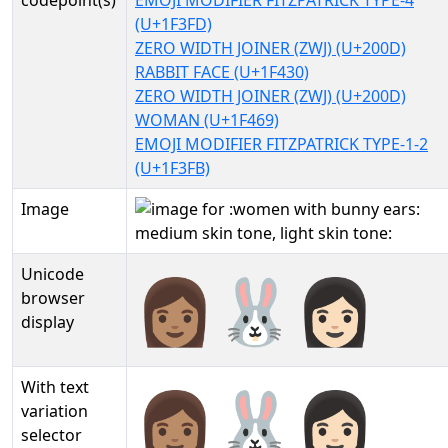
codepoint(s)
EMOJI MODIFIER FITZPATRICK TYPE-4
(U+1F3FD)
ZERO WIDTH JOINER (ZWJ) (U+200D)
RABBIT FACE (U+1F430)
ZERO WIDTH JOINER (ZWJ) (U+200D)
WOMAN (U+1F469)
EMOJI MODIFIER FITZPATRICK TYPE-1-2
(U+1F3FB)
Image
Unicode
👩🏽‍🐰‍👩🏻
browser
display
With text
👩🏽‍🐰‍👩🏻︎
variation
selector