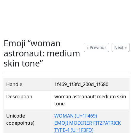
Emoji “woman
« Previous
Next »
astronaut: medium
skin tone”
Handle
1f469_1f3fd_200d_1f680
Description
woman astronaut: medium skin
tone
Unicode
WOMAN (U+1F469)
codepoint(s)
EMOJI MODIFIER FITZPATRICK
TYPE-4 (U+1F3FD)