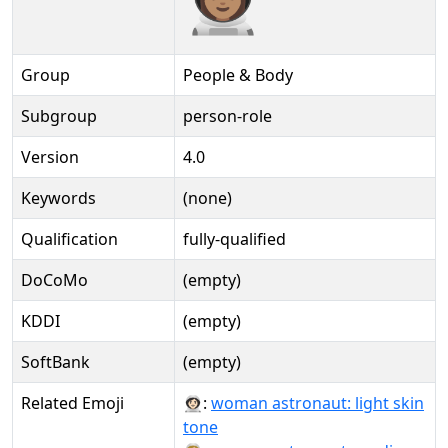
Group
People & Body
Subgroup
person-role
Version
4.0
Keywords
(none)
Qualification
fully-qualified
DoCoMo
(empty)
KDDI
(empty)
SoftBank
(empty)
Related Emoji
👩🏻‍🚀:
woman astronaut: light skin
tone