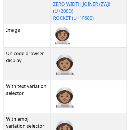
ZERO WIDTH JOINER (ZWJ)
(U+200D)
ROCKET (U+1F680)
Image
Unicode browser
👩🏽‍🚀
display
With text variation
👩🏽‍🚀︎
selector
With emoji
👩🏽‍🚀️
variation selector