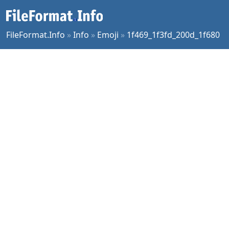
FileFormat.Info
»
Info
»
Emoji
»
1f469_1f3fd_200d_1f680