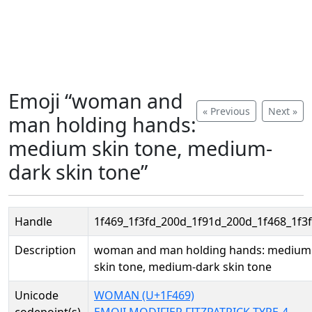
Emoji “woman and
« Previous
Next »
man holding hands:
medium skin tone, medium-
dark skin tone”
Handle
1f469_1f3fd_200d_1f91d_200d_1f468_1f3
Description
woman and man holding hands: medium
skin tone, medium-dark skin tone
Unicode
WOMAN (U+1F469)