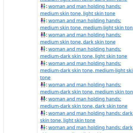
👩🏽‍🤝‍👨🏻:
woman and man holding hands:
medium skin tone, light skin tone
👩🏽‍🤝‍👨🏼:
woman and man holding hands:
medium skin tone, medium-light skin ton
👩🏽‍🤝‍👨🏿:
woman and man holding hands:
medium skin tone, dark skin tone
👩🏾‍🤝‍👨🏻:
woman and man holding hands:
medium-dark skin tone, light skin tone
👩🏾‍🤝‍👨🏼:
woman and man holding hands:
medium-dark skin tone, medium-light sk
tone
👩🏾‍🤝‍👨🏽:
woman and man holding hands:
medium-dark skin tone, medium skin to
👩🏾‍🤝‍👨🏿:
woman and man holding hands:
medium-dark skin tone, dark skin tone
👩🏿‍🤝‍👨🏻:
woman and man holding hands: dark
skin tone, light skin tone
👩🏿‍🤝‍👨🏼:
woman and man holding hands: dark