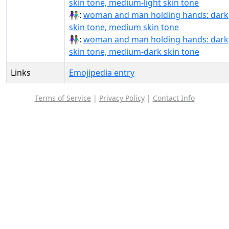
skin tone, medium-light skin tone
👩🏿‍🤝‍👨🏽:
woman and man holding hands: dark
skin tone, medium skin tone
👩🏿‍🤝‍👨🏾:
woman and man holding hands: dark
skin tone, medium-dark skin tone
Links
Emojipedia entry
Terms of Service
|
Privacy Policy
|
Contact Info