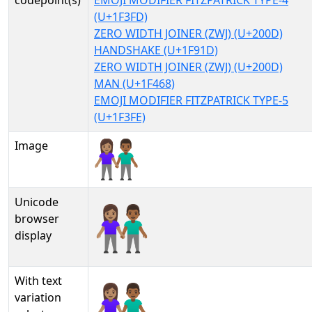
codepoint(s)
EMOJI MODIFIER FITZPATRICK TYPE-4
(U+1F3FD)
ZERO WIDTH JOINER (ZWJ) (U+200D)
HANDSHAKE (U+1F91D)
ZERO WIDTH JOINER (ZWJ) (U+200D)
MAN (U+1F468)
EMOJI MODIFIER FITZPATRICK TYPE-5
(U+1F3FE)
Image
Unicode
👩🏽‍🤝‍👨🏾
browser
display
With text
👩🏽‍🤝‍👨🏾︎
variation