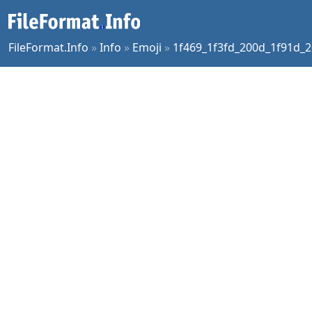
FileFormat.Info
»
Info
»
Emoji
»
1f469_1f3fd_200d_1f91d_2