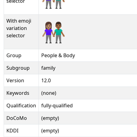
selector
With emoji
👩🏽‍🤝‍👨🏾️
variation
selector
Group
People & Body
Subgroup
family
Version
12.0
Keywords
(none)
Qualification
fully-qualified
DoCoMo
(empty)
KDDI
(empty)