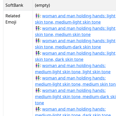
SoftBank
(empty)
Related
👩🏻‍🤝‍👨🏼:
woman and man holding hands: light
Emoji
skin tone, medium-light skin tone
👩🏻‍🤝‍👨🏽:
woman and man holding hands: light
skin tone, medium skin tone
👩🏻‍🤝‍👨🏾:
woman and man holding hands: light
skin tone, medium-dark skin tone
👩🏻‍🤝‍👨🏿:
woman and man holding hands: light
skin tone, dark skin tone
👩🏼‍🤝‍👨🏻:
woman and man holding hands:
medium-light skin tone, light skin tone
👩🏼‍🤝‍👨🏽:
woman and man holding hands:
medium-light skin tone, medium skin ton
👩🏼‍🤝‍👨🏾:
woman and man holding hands:
medium-light skin tone, medium-dark sk
tone
👩🏼‍🤝‍👨🏿:
woman and man holding hands:
medium-light skin tone, dark skin tone