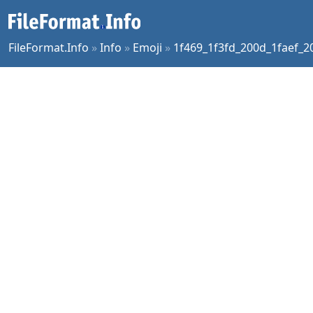
FileFormat.Info
»
Info
»
Emoji
»
1f469_1f3fd_200d_1faef_2