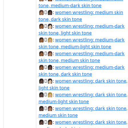
tone, medium-dark skin tone
👩🏽‍🫯‍👩🏿:
women wrestling: medium skin
tone, dark skin tone
👩🏾‍🫯‍👩🏻:
women wrestling: medium-dark
skin tone, light skin tone
👩🏾‍🫯‍👩🏼:
women wrestling: medium-dark
skin tone, medium-light skin tone
👩🏾‍🫯‍👩🏽:
women wrestling: medium-dark
skin tone, medium skin tone
👩🏾‍🫯‍👩🏿:
women wrestling: medium-dark
skin tone, dark skin tone
👩🏿‍🫯‍👩🏻:
women wrestling: dark skin tone,
light skin tone
👩🏿‍🫯‍👩🏼:
women wrestling: dark skin tone,
medium-light skin tone
👩🏿‍🫯‍👩🏽:
women wrestling: dark skin tone,
medium skin tone
👩🏿‍🫯‍👩🏾:
women wrestling: dark skin tone,