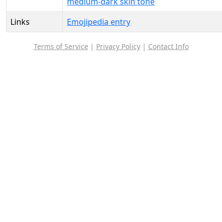
medium-dark skin tone
Links
Emojipedia entry
Terms of Service
|
Privacy Policy
|
Contact Info