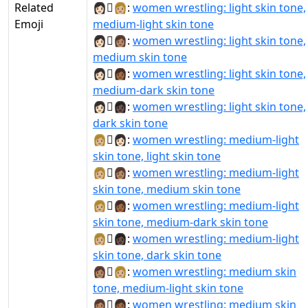
Related
👩🏻‍🫯‍👩🏼:
women wrestling: light skin tone,
Emoji
medium-light skin tone
👩🏻‍🫯‍👩🏽:
women wrestling: light skin tone,
medium skin tone
👩🏻‍🫯‍👩🏾:
women wrestling: light skin tone,
medium-dark skin tone
👩🏻‍🫯‍👩🏿:
women wrestling: light skin tone,
dark skin tone
👩🏼‍🫯‍👩🏻:
women wrestling: medium-light
skin tone, light skin tone
👩🏼‍🫯‍👩🏽:
women wrestling: medium-light
skin tone, medium skin tone
👩🏼‍🫯‍👩🏾:
women wrestling: medium-light
skin tone, medium-dark skin tone
👩🏼‍🫯‍👩🏿:
women wrestling: medium-light
skin tone, dark skin tone
👩🏽‍🫯‍👩🏼:
women wrestling: medium skin
tone, medium-light skin tone
👩🏽‍🫯‍👩🏾:
women wrestling: medium skin