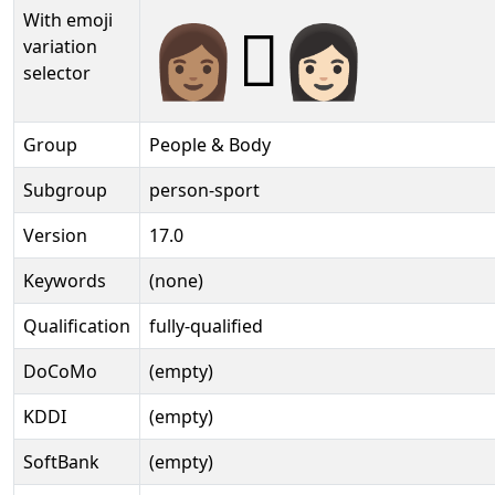
With emoji
👩🏽‍🫯‍👩🏻️
variation
selector
Group
People & Body
Subgroup
person-sport
Version
17.0
Keywords
(none)
Qualification
fully-qualified
DoCoMo
(empty)
KDDI
(empty)
SoftBank
(empty)