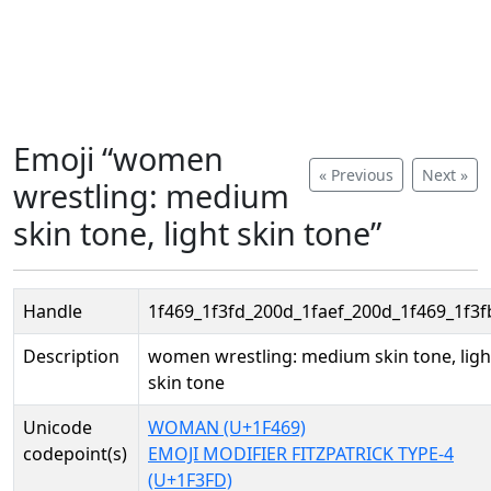
Emoji “women
« Previous
Next »
wrestling: medium
skin tone, light skin tone”
Handle
1f469_1f3fd_200d_1faef_200d_1f469_1f3f
Description
women wrestling: medium skin tone, ligh
skin tone
Unicode
WOMAN (U+1F469)
codepoint(s)
EMOJI MODIFIER FITZPATRICK TYPE-4
(U+1F3FD)