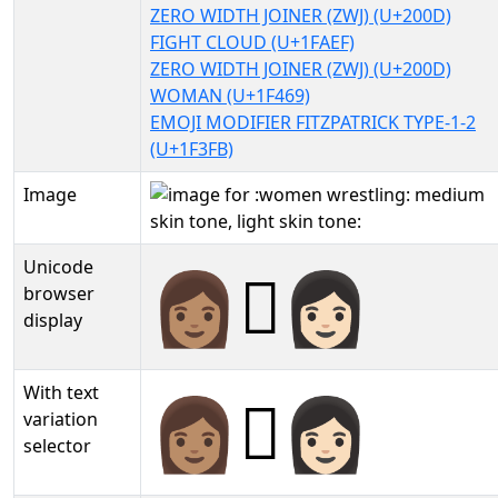
ZERO WIDTH JOINER (ZWJ) (U+200D)
FIGHT CLOUD (U+1FAEF)
ZERO WIDTH JOINER (ZWJ) (U+200D)
WOMAN (U+1F469)
EMOJI MODIFIER FITZPATRICK TYPE-1-2
(U+1F3FB)
Image
Unicode
👩🏽‍🫯‍👩🏻
browser
display
With text
👩🏽‍🫯‍👩🏻︎
variation
selector