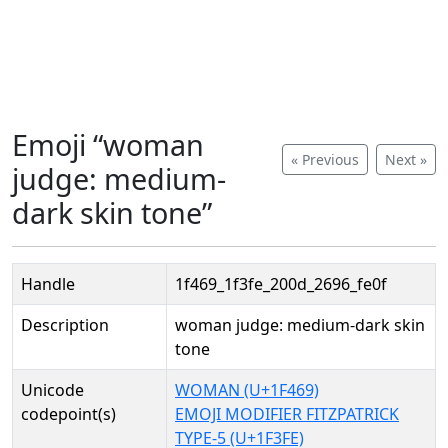
Emoji “woman
« Previous
Next »
judge: medium-
dark skin tone”
Handle
1f469_1f3fe_200d_2696_fe0f
Description
woman judge: medium-dark skin
tone
Unicode
WOMAN (U+1F469)
codepoint(s)
EMOJI MODIFIER FITZPATRICK
TYPE-5 (U+1F3FE)