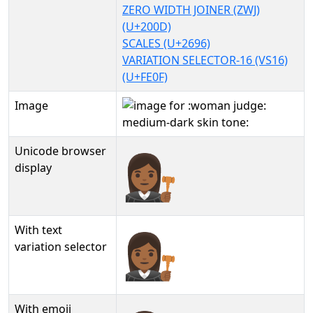
ZERO WIDTH JOINER (ZWJ)
(U+200D)
SCALES (U+2696)
VARIATION SELECTOR-16 (VS16)
(U+FE0F)
Image
Unicode browser
👩🏾‍⚖️
display
With text
👩🏾‍⚖️︎
variation selector
With emoji