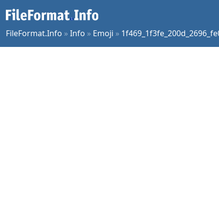
FileFormat.Info
»
Info
»
Emoji
»
1f469_1f3fe_200d_2696_fe