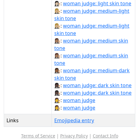
👩🏻‍⚖️:
woman judge: light skin tone
👩🏼‍⚖:
woman judge: medium-light
skin tone
👩🏼‍⚖️:
woman judge: medium-light
skin tone
👩🏽‍⚖:
woman judge: medium skin
tone
👩🏽‍⚖️:
woman judge: medium skin
tone
👩🏾‍⚖:
woman judge: medium-dark
skin tone
👩🏿‍⚖:
woman judge: dark skin tone
👩🏿‍⚖️:
woman judge: dark skin tone
👩‍⚖:
woman judge
👩‍⚖️:
woman judge
Links
Emojipedia entry
Terms of Service
|
Privacy Policy
|
Contact Info