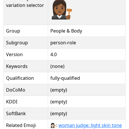
👩🏾‍⚖️️
variation selector
Group
People & Body
Subgroup
person-role
Version
4.0
Keywords
(none)
Qualification
fully-qualified
DoCoMo
(empty)
KDDI
(empty)
SoftBank
(empty)
Related Emoji
👩🏻‍⚖:
woman judge: light skin tone