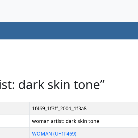
st: dark skin tone”
1f469_1f3ff_200d_1f3a8
woman artist: dark skin tone
WOMAN (U+1F469)