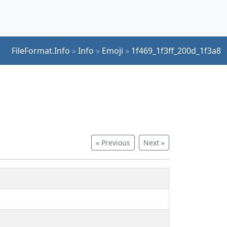
FileFormat.Info
»
Info
»
Emoji
»
1f469_1f3ff_200d_1f3a8
« Previous
Next »