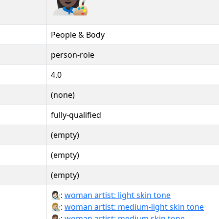
People & Body
person-role
4.0
(none)
fully-qualified
(empty)
(empty)
(empty)
👩🏻‍🎨:
woman artist: light skin tone
👩🏼‍🎨:
woman artist: medium-light skin tone
👩🏽‍🎨:
woman artist: medium skin tone