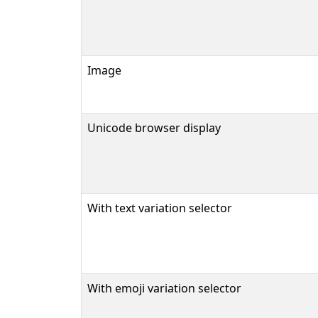
Image
Unicode browser display
With text variation selector
With emoji variation selector