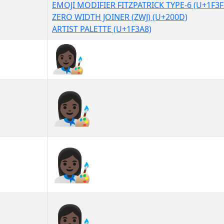
EMOJI MODIFIER FITZPATRICK TYPE-6 (U+1F3F
ZERO WIDTH JOINER (ZWJ) (U+200D)
ARTIST PALETTE (U+1F3A8)
👩🏿‍🎨
👩🏿‍🎨︎
👩🏿‍🎨️