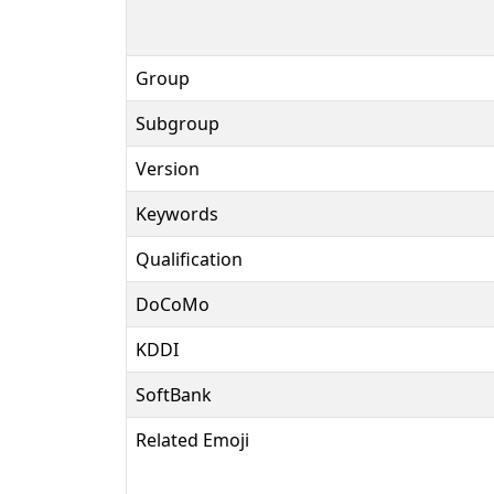
Group
Subgroup
Version
Keywords
Qualification
DoCoMo
KDDI
SoftBank
Related Emoji