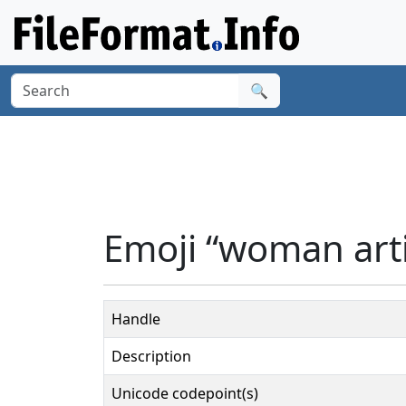
🔍
Emoji “woman arti
Handle
Description
Unicode codepoint(s)