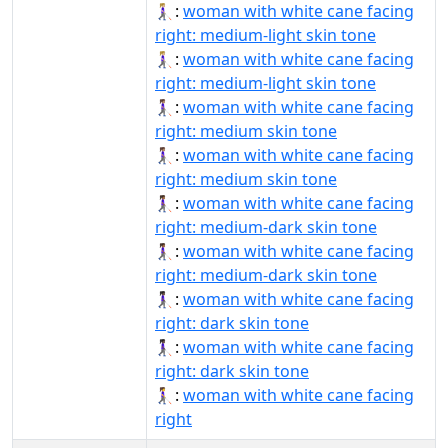
👩🏼‍🦯‍➡:
woman with white cane facing
right: medium-light skin tone
👩🏼‍🦯‍➡️:
woman with white cane facing
right: medium-light skin tone
👩🏽‍🦯‍➡:
woman with white cane facing
right: medium skin tone
👩🏽‍🦯‍➡️:
woman with white cane facing
right: medium skin tone
👩🏾‍🦯‍➡:
woman with white cane facing
right: medium-dark skin tone
👩🏾‍🦯‍➡️:
woman with white cane facing
right: medium-dark skin tone
👩🏿‍🦯‍➡:
woman with white cane facing
right: dark skin tone
👩🏿‍🦯‍➡️:
woman with white cane facing
right: dark skin tone
👩‍🦯‍➡️:
woman with white cane facing
right