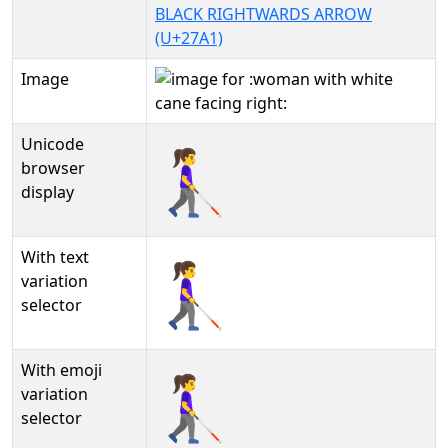
BLACK RIGHTWARDS ARROW
(U+27A1)
Image
Unicode
👩‍🦯‍➡
browser
display
With text
👩‍🦯‍➡︎
variation
selector
With emoji
👩‍🦯‍➡️
variation
selector