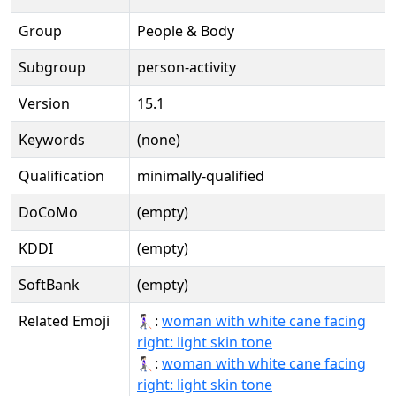
Group
People & Body
Subgroup
person-activity
Version
15.1
Keywords
(none)
Qualification
minimally-qualified
DoCoMo
(empty)
KDDI
(empty)
SoftBank
(empty)
Related Emoji
👩🏻‍🦯‍➡:
woman with white cane facing
right: light skin tone
👩🏻‍🦯‍➡️:
woman with white cane facing
right: light skin tone