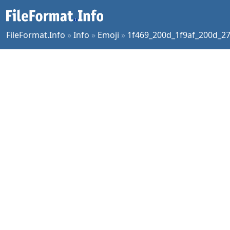
FileFormat.Info
»
Info
»
Emoji
»
1f469_200d_1f9af_200d_2