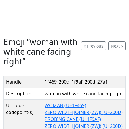
Emoji “woman with
« Previous
Next »
white cane facing
right”
Handle
1f469_200d_1f9af_200d_27a1
Description
woman with white cane facing right
Unicode
WOMAN (U+1F469)
codepoint(s)
ZERO WIDTH JOINER (ZWJ) (U+200D)
PROBING CANE (U+1F9AF)
ZERO WIDTH JOINER (ZWJ) (U+200D)