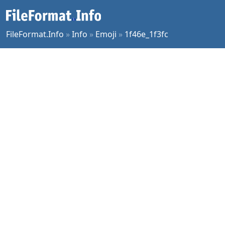
FileFormat.Info
»
Info
»
Emoji
»
1f46e_1f3fc