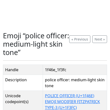
Emoji “police officer:
« Previous
Next »
medium-light skin
tone”
Handle
1f46e_1f3fc
Description
police officer: medium-light skin
tone
Unicode
POLICE OFFICER (U+1F46E)
codepoint(s)
EMOJI MODIFIER FITZPATRICK
TYPE-3 (U+1F3FC)