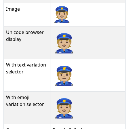
Image
Unicode browser
👮🏼
display
With text variation
👮🏼︎
selector
With emoji
👮🏼️
variation selector