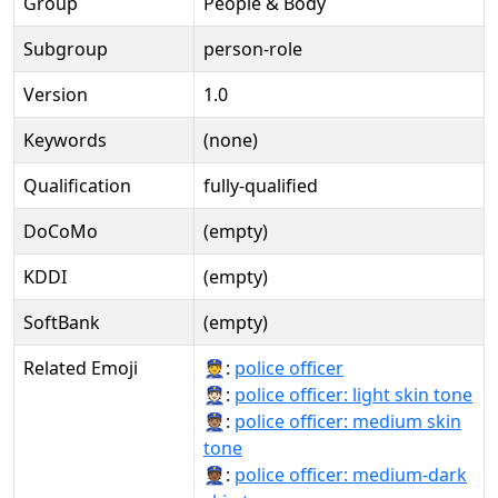
Group
People & Body
Subgroup
person-role
Version
1.0
Keywords
(none)
Qualification
fully-qualified
DoCoMo
(empty)
KDDI
(empty)
SoftBank
(empty)
Related Emoji
👮:
police officer
👮🏻:
police officer: light skin tone
👮🏽:
police officer: medium skin
tone
👮🏾:
police officer: medium-dark