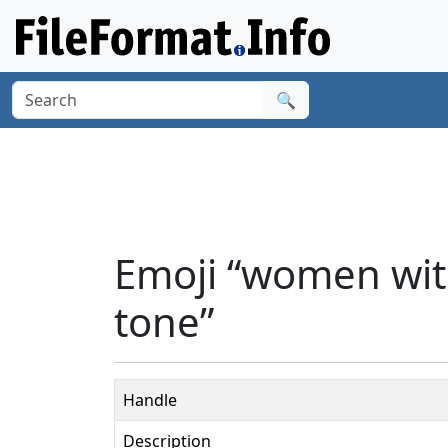
🔍
Emoji “women wit
tone”
Handle
Description