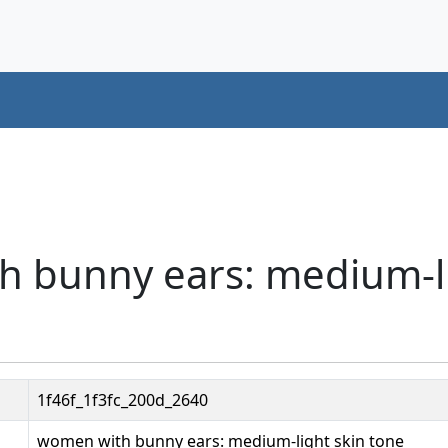
h bunny ears: medium-li
1f46f_1f3fc_200d_2640
women with bunny ears: medium-light skin tone