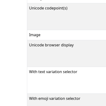
Unicode codepoint(s)
Image
Unicode browser display
With text variation selector
With emoji variation selector