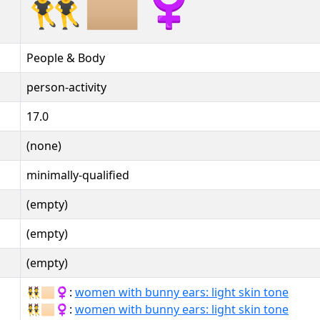
👯🏼‍♀️
People & Body
person-activity
17.0
(none)
minimally-qualified
(empty)
(empty)
(empty)
👯🏻‍♀:
women with bunny ears: light skin tone
👯🏻‍♀️:
women with bunny ears: light skin tone