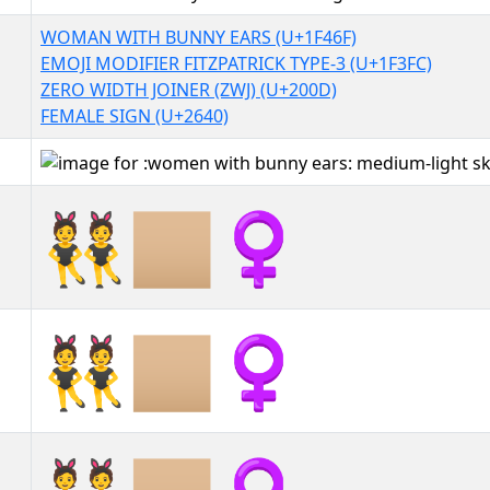
WOMAN WITH BUNNY EARS (U+1F46F)
EMOJI MODIFIER FITZPATRICK TYPE-3 (U+1F3FC)
ZERO WIDTH JOINER (ZWJ) (U+200D)
FEMALE SIGN (U+2640)
👯🏼‍♀
👯🏼‍♀︎