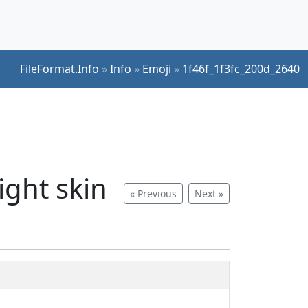
FileFormat.Info
»
Info
»
Emoji
»
1f46f_1f3fc_200d_2640
ght skin
« Previous
Next »