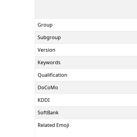
Group
Subgroup
Version
Keywords
Qualification
DoCoMo
KDDI
SoftBank
Related Emoji