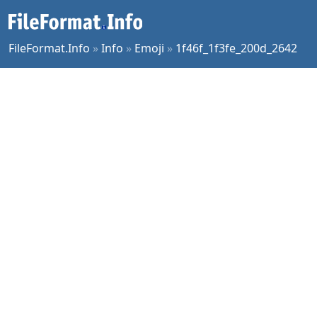
FileFormat.Info
»
Info
»
Emoji
»
1f46f_1f3fe_200d_2642