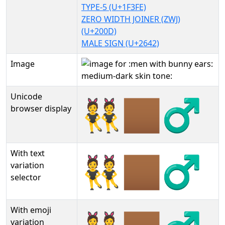
TYPE-5 (U+1F3FE)
ZERO WIDTH JOINER (ZWJ)
(U+200D)
MALE SIGN (U+2642)
Image
Unicode
👯🏾‍♂
browser display
With text
👯🏾‍♂︎
variation
selector
With emoji
variation