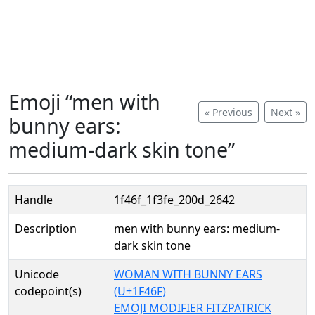
Emoji “men with
« Previous
Next »
bunny ears:
medium-dark skin tone”
Handle
1f46f_1f3fe_200d_2642
Description
men with bunny ears: medium-
dark skin tone
Unicode
WOMAN WITH BUNNY EARS
codepoint(s)
(U+1F46F)
EMOJI MODIFIER FITZPATRICK