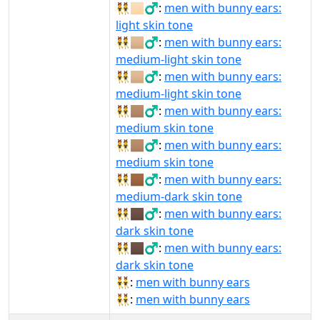
👯🏻‍♂️:
men with bunny ears:
light skin tone
👯🏼‍♂:
men with bunny ears:
medium-light skin tone
👯🏼‍♂️:
men with bunny ears:
medium-light skin tone
👯🏽‍♂:
men with bunny ears:
medium skin tone
👯🏽‍♂️:
men with bunny ears:
medium skin tone
👯🏾‍♂️:
men with bunny ears:
medium-dark skin tone
👯🏿‍♂:
men with bunny ears:
dark skin tone
👯🏿‍♂️:
men with bunny ears:
dark skin tone
👯‍♂:
men with bunny ears
👯‍♂️:
men with bunny ears