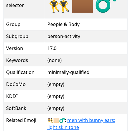
👯🏾‍♂️
selector
Group
People & Body
Subgroup
person-activity
Version
17.0
Keywords
(none)
Qualification
minimally-qualified
DoCoMo
(empty)
KDDI
(empty)
SoftBank
(empty)
Related Emoji
👯🏻‍♂:
men with bunny ears:
light skin tone