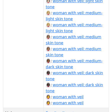
👰🏻‍♀️:
woman with veil: light skin
tone
👰🏼‍♀:
woman with veil: medium-
light skin tone
👰🏼‍♀️:
woman with veil: medium-
light skin tone
👰🏽‍♀:
woman with veil: medium
skin tone
👰🏽‍♀️:
woman with veil: medium
skin tone
👰🏾‍♀️:
woman with veil: medium-
dark skin tone
👰🏿‍♀:
woman with veil: dark skin
tone
👰🏿‍♀️:
woman with veil: dark skin
tone
👰‍♀:
woman with veil
👰‍♀️:
woman with veil