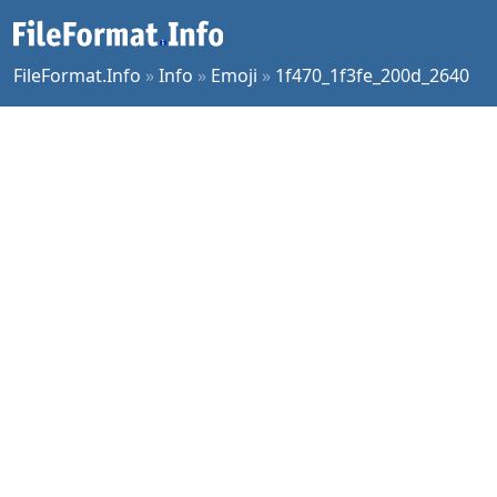
FileFormat.Info
»
Info
»
Emoji
»
1f470_1f3fe_200d_2640