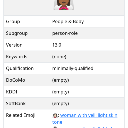
Group
People & Body
Subgroup
person-role
Version
13.0
Keywords
(none)
Qualification
minimally-qualified
DoCoMo
(empty)
KDDI
(empty)
SoftBank
(empty)
Related Emoji
👰🏻‍♀:
woman with veil: light skin
tone