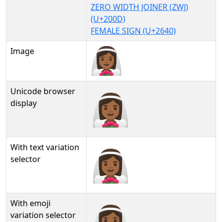
ZERO WIDTH JOINER (ZWJ)
(U+200D)
FEMALE SIGN (U+2640)
Image
Unicode browser
👰🏾‍♀
display
With text variation
👰🏾‍♀︎
selector
With emoji
👰🏾‍♀️
variation selector