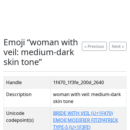
Emoji “woman with
« Previous
Next »
veil: medium-dark
skin tone”
Handle
1f470_1f3fe_200d_2640
Description
woman with veil: medium-dark
skin tone
Unicode
BRIDE WITH VEIL (U+1F470)
codepoint(s)
EMOJI MODIFIER FITZPATRICK
TYPE-5 (U+1F3FE)