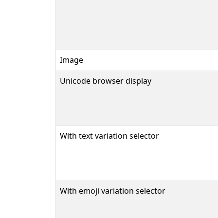
Image
Unicode browser display
With text variation selector
With emoji variation selector