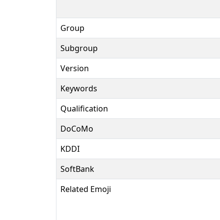
Group
Subgroup
Version
Keywords
Qualification
DoCoMo
KDDI
SoftBank
Related Emoji