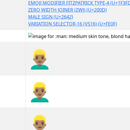
EMOJI MODIFIER FITZPATRICK TYPE-4 (U+1F3F
ZERO WIDTH JOINER (ZWJ) (U+200D)
MALE SIGN (U+2642)
VARIATION SELECTOR-16 (VS16) (U+FE0F)
👱🏽‍♂️
👱🏽‍♂️︎
👱🏽‍♂️️