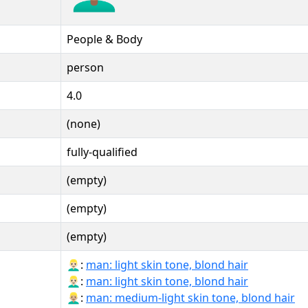
People & Body
person
4.0
(none)
fully-qualified
(empty)
(empty)
(empty)
👱🏻‍♂:
man: light skin tone, blond hair
👱🏻‍♂️:
man: light skin tone, blond hair
👱🏼‍♂:
man: medium-light skin tone, blond hair