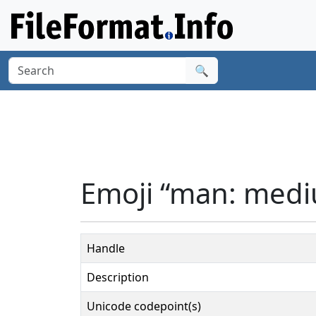
🔍
Emoji “man: mediu
Handle
Description
Unicode codepoint(s)