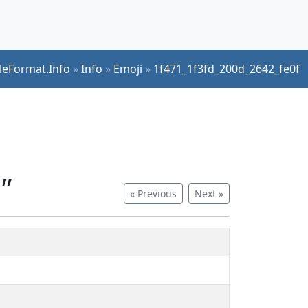
ileFormat.Info
»
Info
»
Emoji
»
1f471_1f3fd_200d_2642_fe0f
”
« Previous
Next »