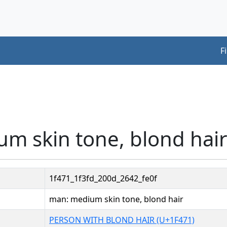
F
m skin tone, blond hair
1f471_1f3fd_200d_2642_fe0f
man: medium skin tone, blond hair
PERSON WITH BLOND HAIR (U+1F471)