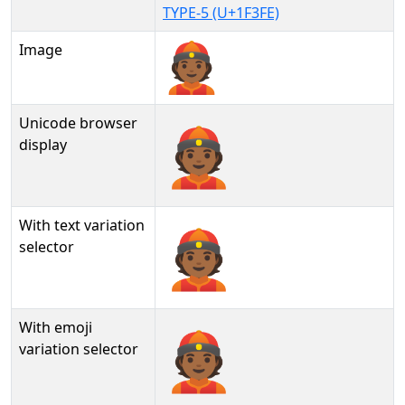
TYPE-5 (U+1F3FE)
Image
Unicode browser
👲🏾
display
With text variation
👲🏾︎
selector
With emoji
👲🏾️
variation selector