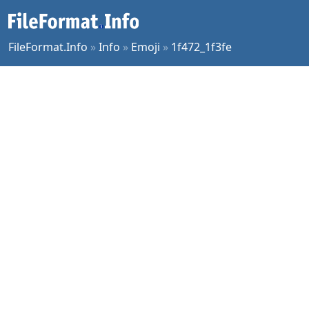
FileFormat.Info
»
Info
»
Emoji
»
1f472_1f3fe