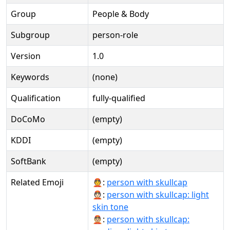
Group
People & Body
Subgroup
person-role
Version
1.0
Keywords
(none)
Qualification
fully-qualified
DoCoMo
(empty)
KDDI
(empty)
SoftBank
(empty)
Related Emoji
👲:
person with skullcap
👲🏻:
person with skullcap: light
skin tone
👲🏼:
person with skullcap: