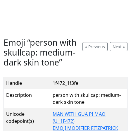
Emoji “person with
« Previous
Next »
skullcap: medium-
dark skin tone”
Handle
1f472_1f3fe
Description
person with skullcap: medium-
dark skin tone
Unicode
MAN WITH GUA PI MAO
codepoint(s)
(U+1F472)
EMOJI MODIFIER FITZPATRICK