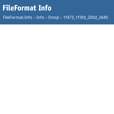
FileFormat.Info
»
Info
»
Emoji
»
1f473_1f3fd_200d_2640