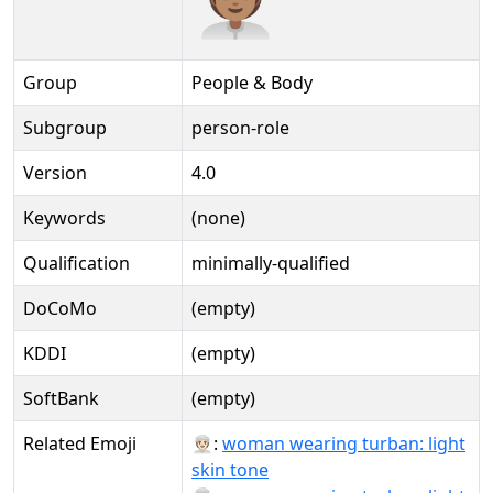
Group
People & Body
Subgroup
person-role
Version
4.0
Keywords
(none)
Qualification
minimally-qualified
DoCoMo
(empty)
KDDI
(empty)
SoftBank
(empty)
Related Emoji
👳🏻‍♀:
woman wearing turban: light
skin tone