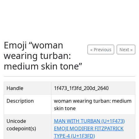
Emoji “woman
« Previous
Next »
wearing turban:
medium skin tone”
Handle
1f473_1f3fd_200d_2640
Description
woman wearing turban: medium
skin tone
Unicode
MAN WITH TURBAN (U+1F473)
codepoint(s)
EMOJI MODIFIER FITZPATRICK
TYPE-4 (U+1F3FD)