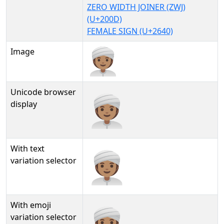
ZERO WIDTH JOINER (ZWJ)
(U+200D)
FEMALE SIGN (U+2640)
Image
Unicode browser
👳🏽‍♀
display
With text
👳🏽‍♀︎
variation selector
With emoji
👳🏽‍♀️
variation selector