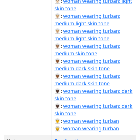
👳🏻‍♀️:
woman wearing turban: light
skin tone
👳🏼‍♀:
woman wearing turban:
medium-light skin tone
👳🏼‍♀️:
woman wearing turban:
medium-light skin tone
👳🏽‍♀️:
woman wearing turban:
medium skin tone
👳🏾‍♀:
woman wearing turban:
medium-dark skin tone
👳🏾‍♀️:
woman wearing turban:
medium-dark skin tone
👳🏿‍♀:
woman wearing turban: dark
skin tone
👳🏿‍♀️:
woman wearing turban: dark
skin tone
👳‍♀:
woman wearing turban
👳‍♀️:
woman wearing turban