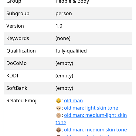
Group
People & Body
Subgroup
person
Version
1.0
Keywords
(none)
Qualification
fully-qualified
DoCoMo
(empty)
KDDI
(empty)
SoftBank
(empty)
Related Emoji
👴:
old man
👴🏻:
old man: light skin tone
👴🏼:
old man: medium-light skin
tone
👴🏽:
old man: medium skin tone