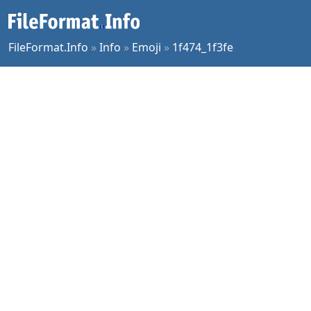
FileFormat.Info
»
Info
»
Emoji
»
1f474_1f3fe