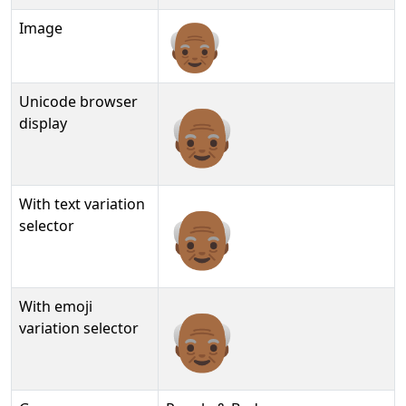
Image
Unicode browser
👴🏾
display
With text variation
👴🏾︎
selector
With emoji
👴🏾️
variation selector