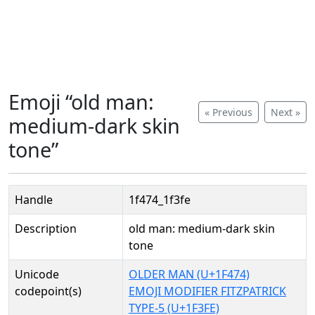
Emoji “old man:
« Previous
Next »
medium-dark skin
tone”
Handle
1f474_1f3fe
Description
old man: medium-dark skin
tone
Unicode
OLDER MAN (U+1F474)
codepoint(s)
EMOJI MODIFIER FITZPATRICK
TYPE-5 (U+1F3FE)