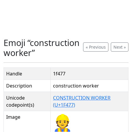
Emoji “construction
« Previous
Next »
worker”
Handle
1f477
Description
construction worker
Unicode
CONSTRUCTION WORKER
codepoint(s)
(U+1F477)
Image