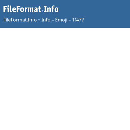
FileFormat.Info
»
Info
»
Emoji
»
1f477