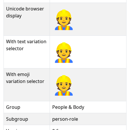
Unicode browser
👷
display
With text variation
👷︎
selector
With emoji
👷️
variation selector
Group
People & Body
Subgroup
person-role