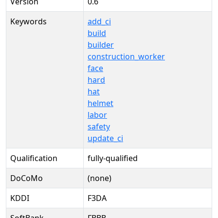
Version
0.6
Keywords
add_ci
build
builder
construction_worker
face
hard
hat
helmet
labor
safety
update_ci
Qualification
fully-qualified
DoCoMo
(none)
KDDI
F3DA