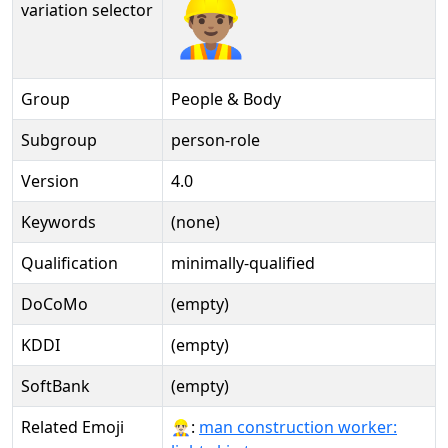
👷🏽‍♂️
variation selector
Group
People & Body
Subgroup
person-role
Version
4.0
Keywords
(none)
Qualification
minimally-qualified
DoCoMo
(empty)
KDDI
(empty)
SoftBank
(empty)
Related Emoji
👷🏻‍♂:
man construction worker: