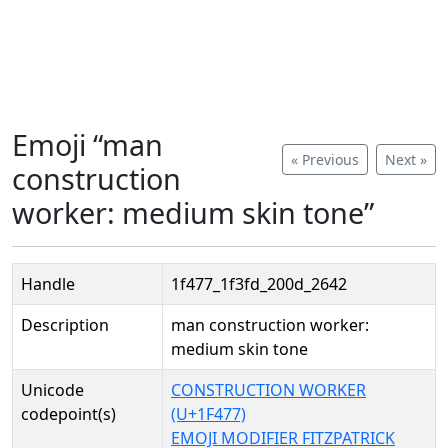
Emoji “man
« Previous
Next »
construction
worker: medium skin tone”
Handle
1f477_1f3fd_200d_2642
Description
man construction worker:
medium skin tone
Unicode
CONSTRUCTION WORKER
codepoint(s)
(U+1F477)
EMOJI MODIFIER FITZPATRICK