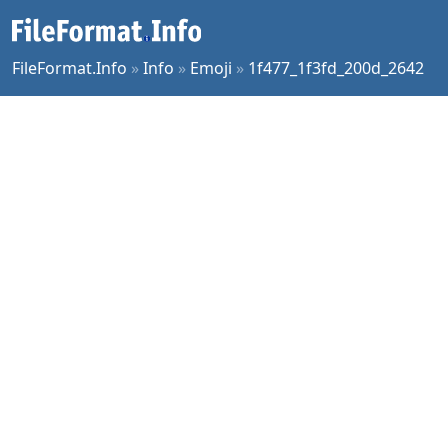
FileFormat.Info
»
Info
»
Emoji
»
1f477_1f3fd_200d_2642