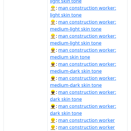
light skin tone
👷🏻‍♂️:
man construction worker:
light skin tone
👷🏼‍♂:
man construction worker:
medium-light skin tone
👷🏼‍♂️:
man construction worker:
medium-light skin tone
👷🏽‍♂️:
man construction worker:
medium skin tone
👷🏾‍♂:
man construction worker:
medium-dark skin tone
👷🏾‍♂️:
man construction worker:
medium-dark skin tone
👷🏿‍♂:
man construction worker:
dark skin tone
👷🏿‍♂️:
man construction worker:
dark skin tone
👷‍♂:
man construction worker
👷‍♂️:
man construction worker