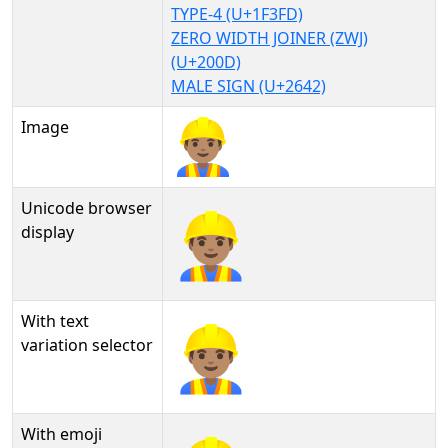
TYPE-4 (U+1F3FD)
ZERO WIDTH JOINER (ZWJ)
(U+200D)
MALE SIGN (U+2642)
Image
Unicode browser
👷🏽‍♂
display
With text
👷🏽‍♂︎
variation selector
With emoji