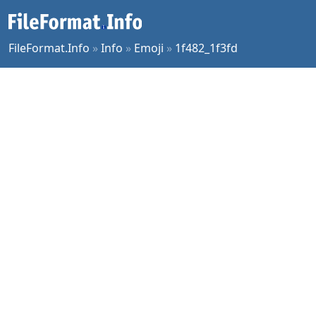
FileFormat.Info
»
Info
»
Emoji
»
1f482_1f3fd