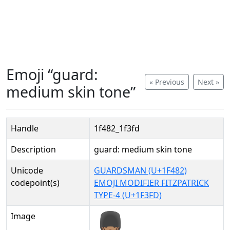
Emoji “guard:
« Previous
Next »
medium skin tone”
Handle
1f482_1f3fd
Description
guard: medium skin tone
Unicode
GUARDSMAN (U+1F482)
codepoint(s)
EMOJI MODIFIER FITZPATRICK
TYPE-4 (U+1F3FD)
Image