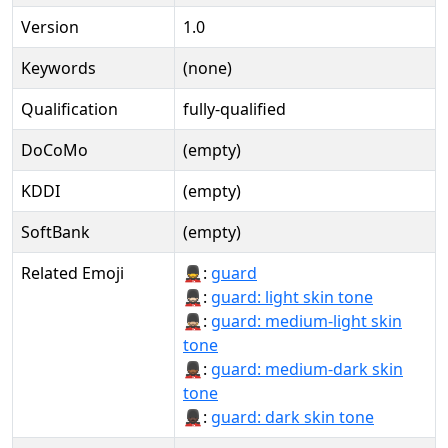
Version
1.0
Keywords
(none)
Qualification
fully-qualified
DoCoMo
(empty)
KDDI
(empty)
SoftBank
(empty)
Related Emoji
💂:
guard
💂🏻:
guard: light skin tone
💂🏼:
guard: medium-light skin
tone
💂🏾:
guard: medium-dark skin
tone
💂🏿:
guard: dark skin tone