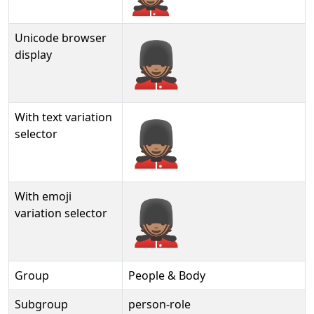
Unicode browser
💂🏽
display
With text variation
💂🏽︎
selector
With emoji
💂🏽️
variation selector
Group
People & Body
Subgroup
person-role