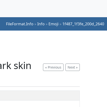
FileFormat.Info
»
Info
»
Emoji
»
1f487_1f3fe_200d_2640
rk skin
« Previous
Next »