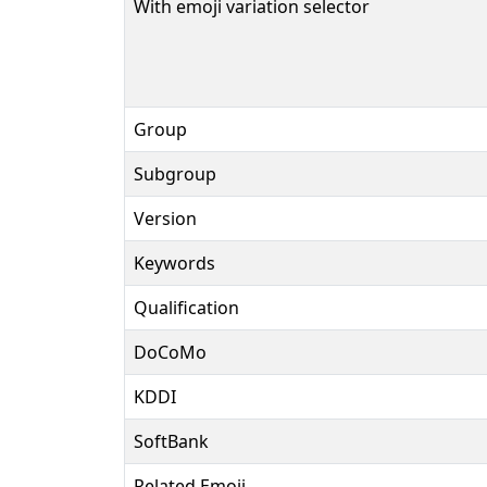
With emoji variation selector
Group
Subgroup
Version
Keywords
Qualification
DoCoMo
KDDI
SoftBank
Related Emoji