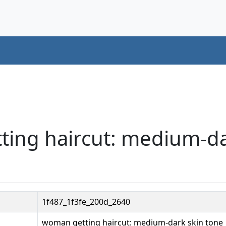
ting haircut: medium-da
1f487_1f3fe_200d_2640
woman getting haircut: medium-dark skin tone