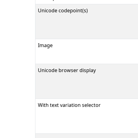
Unicode codepoint(s)
Image
Unicode browser display
With text variation selector