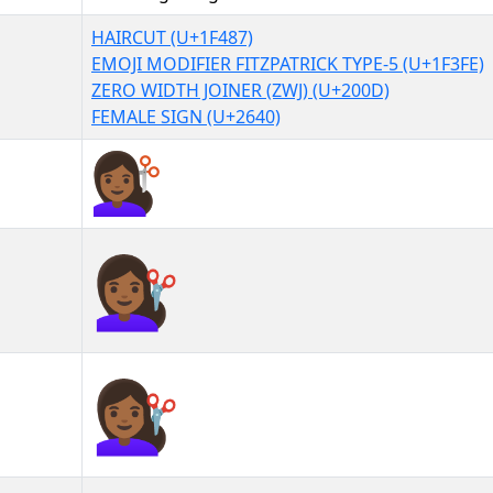
HAIRCUT (U+1F487)
EMOJI MODIFIER FITZPATRICK TYPE-5 (U+1F3FE)
ZERO WIDTH JOINER (ZWJ) (U+200D)
FEMALE SIGN (U+2640)
💇🏾‍♀
💇🏾‍♀︎