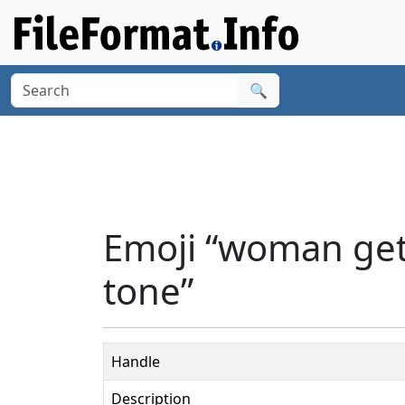
🔍
Emoji “woman get
tone”
Handle
Description