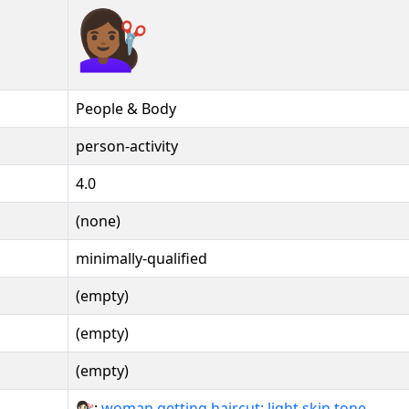
💇🏾‍♀️
People & Body
person-activity
4.0
(none)
minimally-qualified
(empty)
(empty)
(empty)
💇🏻‍♀:
woman getting haircut: light skin tone